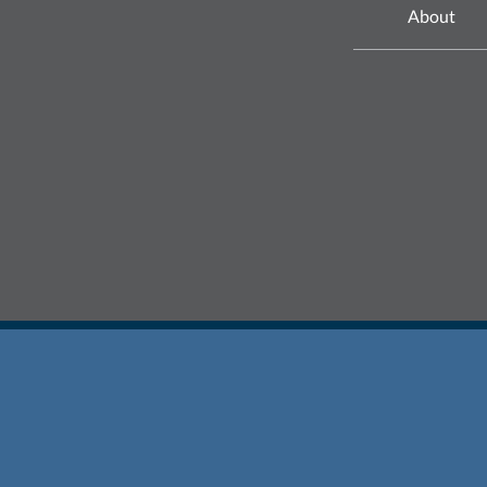
About