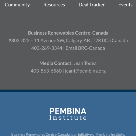
Community
Resources
Deal Tracker
Events
Business Renewables Centre-Canada
#802, 322 – 11 Avenue SW, Calgary, AB , T2R 0C5 Canada
403-269-3344 |
Email BRC-Canada
Media Contact:
Jean Todea
403-863-6560 |
jeant@pembina.org
Business Renewables Centre-Canada is an initiative of
Pembina Institute.