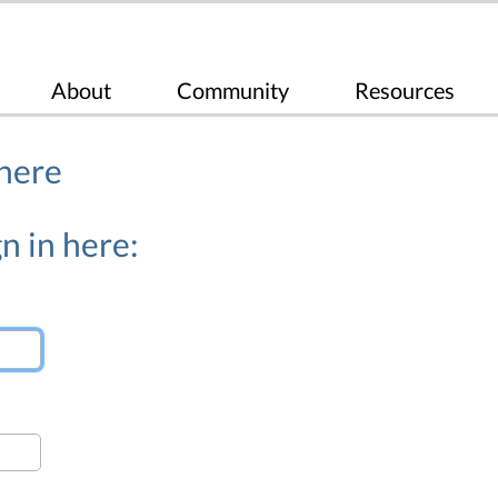
About
Community
Resources
 here
n in here: