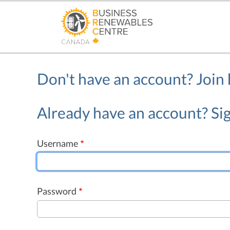
Skip
to
main
content
Don't have an account?
Join
Already have an account? Sig
Username
Password