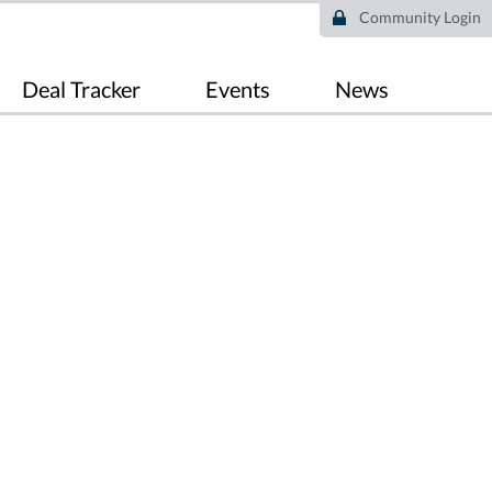
Community Login
Deal Tracker
Events
News