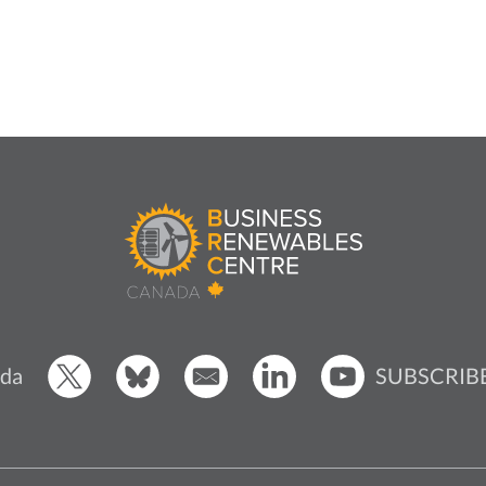
SUBSCRIB
da