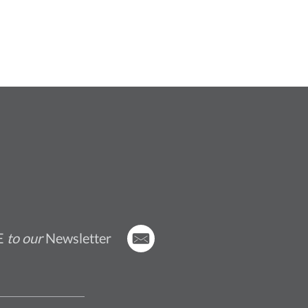
E
to our
Newsletter