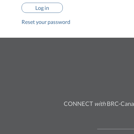
Reset your password
CONNECT
with
BRC-Cana