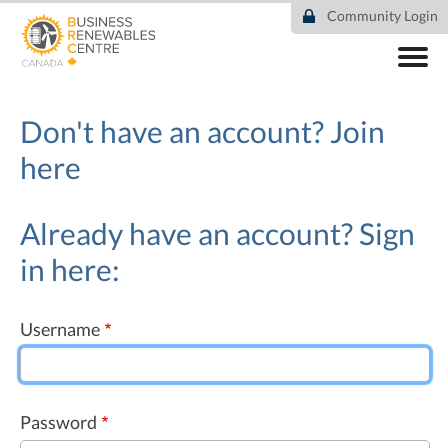
Skip
Community Login
to
main
content
ABOUT
COMMUNITY
Don't have an account?
Join
RESOURCES
here
DEAL TRACKER
EVENTS
NEWS
Already have an account? Sign
in here:
Username
Password