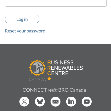
Reset your password
CONNECT
with
BRC-Canada