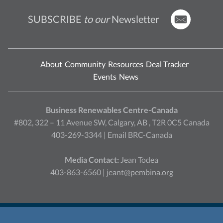
SUBSCRIBE
to our
Newsletter
About
Community
Resources
Deal Tracker
Events
News
Business Renewables Centre-Canada
#802, 322 – 11 Avenue SW, Calgary, AB , T2R 0C5 Canada
403-269-3344 |
Email BRC-Canada
Media Contact:
Jean Todea
403-863-6560 |
jeant@pembina.org