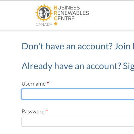
Skip
to
main
content
Don't have an account?
Join
Already have an account? Sig
Username
Password