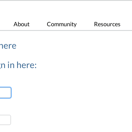
About
Community
Resources
 here
n in here: