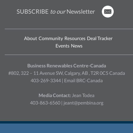
SUBSCRIBE
to our
Newsletter
About
Community
Resources
Deal Tracker
Events
News
Business Renewables Centre-Canada
#802, 322 – 11 Avenue SW, Calgary, AB , T2R 0C5 Canada
403-269-3344 |
Email BRC-Canada
Media Contact:
Jean Todea
403-863-6560 |
jeant@pembina.org