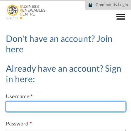
Skip
Community Login
to
main
content
ABOUT
COMMUNITY
Don't have an account?
Join
RESOURCES
here
DEAL TRACKER
EVENTS
NEWS
Already have an account? Sign
in here:
Username
Password