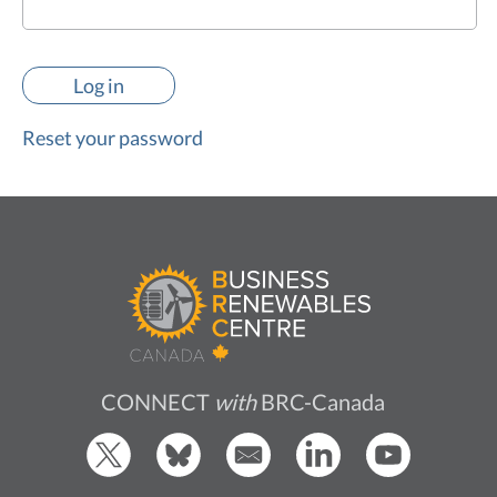
Reset your password
CONNECT
with
BRC-Canada