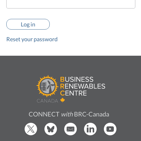
Reset your password
CONNECT
with
BRC-Canada