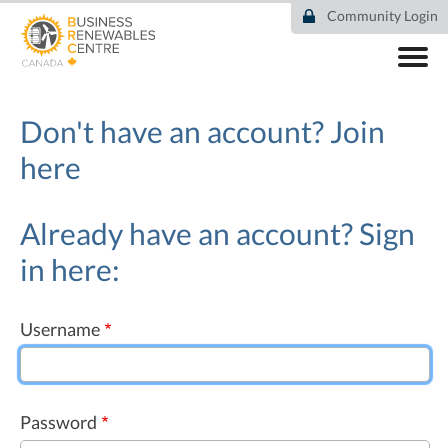
Skip
Community Login
to
main
content
ABOUT
COMMUNITY
Don't have an account?
Join
RESOURCES
here
DEAL TRACKER
EVENTS
NEWS
Already have an account? Sign
in here:
Username
Password