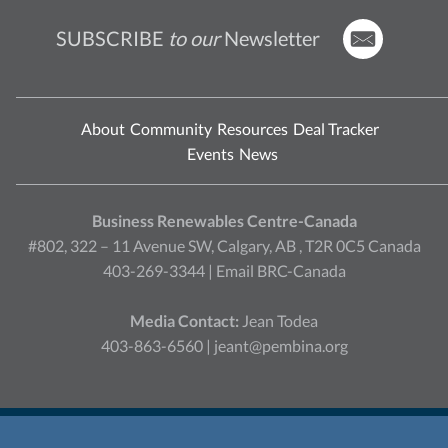
SUBSCRIBE
to our
Newsletter
About
Community
Resources
Deal Tracker
Events
News
Business Renewables Centre-Canada
#802, 322 – 11 Avenue SW, Calgary, AB , T2R 0C5 Canada
403-269-3344 |
Email BRC-Canada
Media Contact:
Jean Todea
403-863-6560 |
jeant@pembina.org