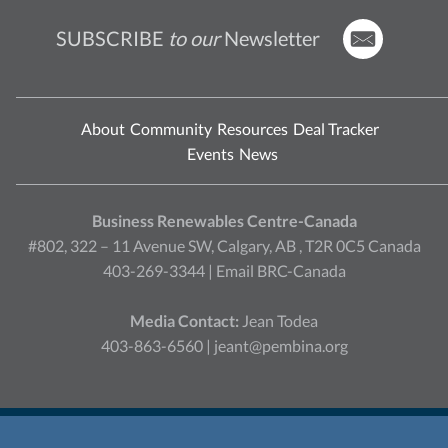
SUBSCRIBE
to our
Newsletter
About
Community
Resources
Deal Tracker
Events
News
Business Renewables Centre-Canada
#802, 322 – 11 Avenue SW, Calgary, AB , T2R 0C5 Canada
403-269-3344 |
Email BRC-Canada
Media Contact:
Jean Todea
403-863-6560 |
jeant@pembina.org