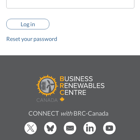
Reset your password
CONNECT
with
BRC-Canada