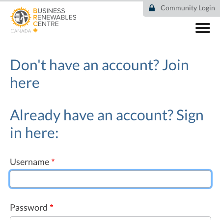
Skip
Community Login
to
main
content
ABOUT
COMMUNITY
Don't have an account?
Join
RESOURCES
here
DEAL TRACKER
EVENTS
NEWS
Already have an account? Sign
in here:
Username
Password