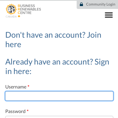
Skip
Community Login
to
main
content
ABOUT
COMMUNITY
Don't have an account?
Join
RESOURCES
here
DEAL TRACKER
EVENTS
NEWS
Already have an account? Sign
in here:
Username
Password