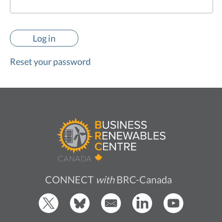
Reset your password
CONNECT
with
BRC-Canada