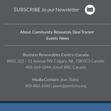
SUBSCRIBE
to our
Newsletter
About
Community
Resources
Deal Tracker
Events
News
Business Renewables Centre-Canada
#802, 322 – 11 Avenue SW, Calgary, AB , T2R 0C5 Canada
403-269-3344 |
Email BRC-Canada
Media Contact:
Jean Todea
403-863-6560 |
jeant@pembina.org