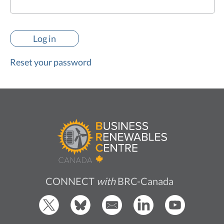
Reset your password
CONNECT
with
BRC-Canada