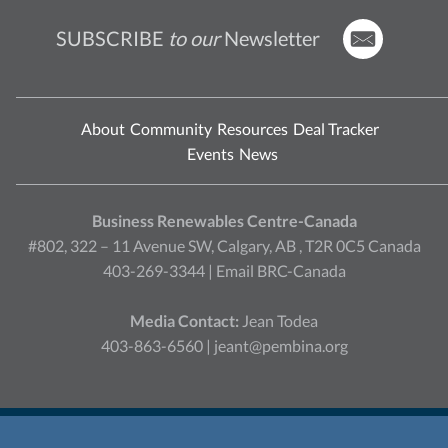
SUBSCRIBE
to our
Newsletter
About
Community
Resources
Deal Tracker
Events
News
Business Renewables Centre-Canada
#802, 322 – 11 Avenue SW, Calgary, AB , T2R 0C5 Canada
403-269-3344 |
Email BRC-Canada
Media Contact:
Jean Todea
403-863-6560 |
jeant@pembina.org