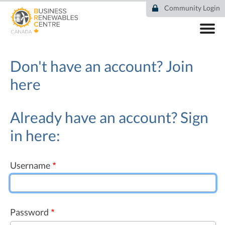
Skip
Community Login
to
main
content
ABOUT
COMMUNITY
Don't have an account?
Join
RESOURCES
here
DEAL TRACKER
EVENTS
NEWS
Already have an account? Sign
in here:
Username
Password