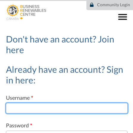
Skip
Community Login
to
main
content
ABOUT
COMMUNITY
Don't have an account?
Join
RESOURCES
here
DEAL TRACKER
EVENTS
NEWS
Already have an account? Sign
in here:
Username
Password