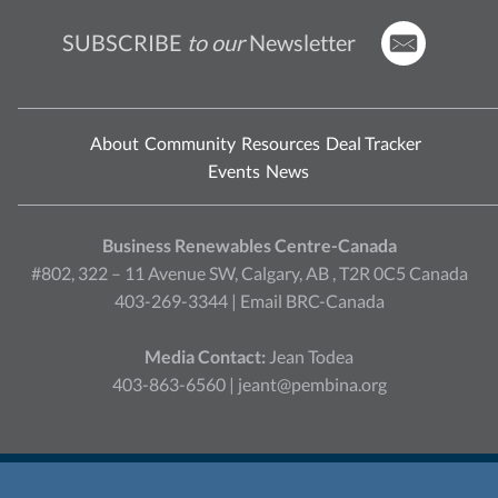
SUBSCRIBE
to our
Newsletter
About
Community
Resources
Deal Tracker
Events
News
Business Renewables Centre-Canada
#802, 322 – 11 Avenue SW, Calgary, AB , T2R 0C5 Canada
403-269-3344 |
Email BRC-Canada
Media Contact:
Jean Todea
403-863-6560 |
jeant@pembina.org