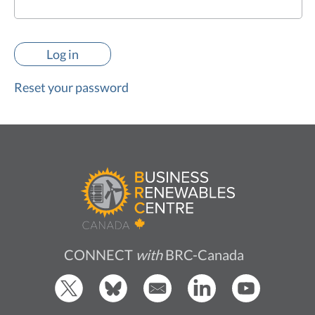
Reset your password
CONNECT
with
BRC-Canada