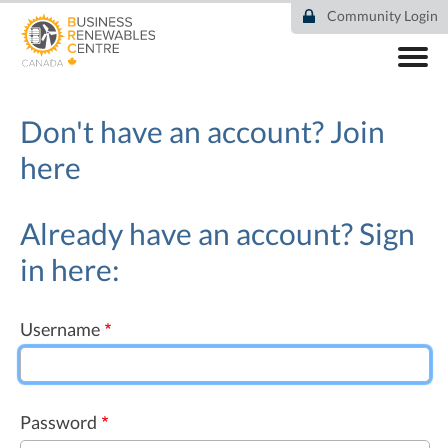
Skip
Community Login
to
main
content
ABOUT
COMMUNITY
Don't have an account?
Join
RESOURCES
here
DEAL TRACKER
EVENTS
NEWS
Already have an account? Sign
in here:
Username
Password