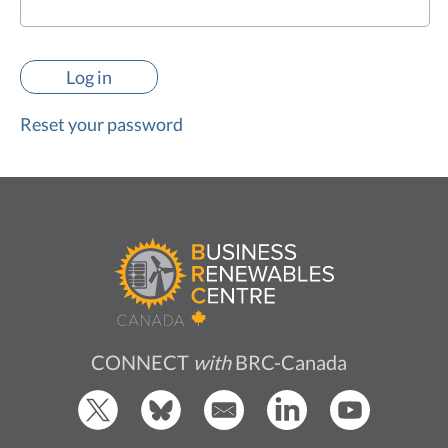
Reset your password
CONNECT
with
BRC-Canada