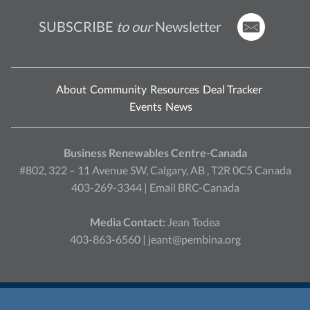
SUBSCRIBE
to our
Newsletter
About
Community
Resources
Deal Tracker
Events
News
Business Renewables Centre-Canada
#802, 322 – 11 Avenue SW, Calgary, AB , T2R 0C5 Canada
403-269-3344 |
Email BRC-Canada
Media Contact:
Jean Todea
403-863-6560 |
jeant@pembina.org