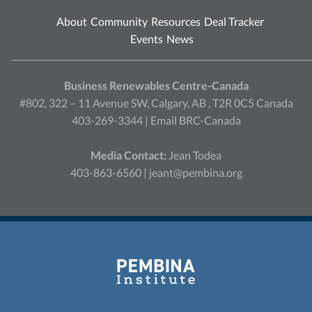
About
Community
Resources
Deal Tracker
Events
News
Business Renewables Centre-Canada
#802, 322 – 11 Avenue SW, Calgary, AB , T2R 0C5 Canada
403-269-3344 |
Email BRC-Canada
Media Contact:
Jean Todea
403-863-6560 |
jeant@pembina.org