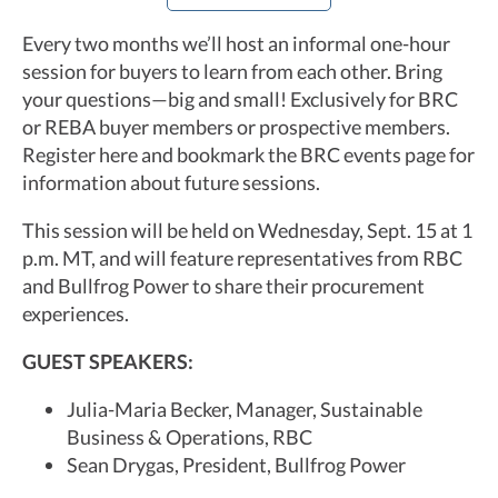
Every two months we’ll host an informal one-hour
session for buyers to learn from each other. Bring
your questions—big and small! Exclusively for BRC
or REBA buyer members or prospective members.
Register here and bookmark the BRC events page for
information about future sessions.
This session will be held on Wednesday, Sept. 15 at 1
p.m. MT, and will feature representatives from RBC
and Bullfrog Power to share their procurement
experiences.
GUEST SPEAKERS:
Julia-Maria Becker, Manager, Sustainable
Business & Operations, RBC
Sean Drygas, President, Bullfrog Power