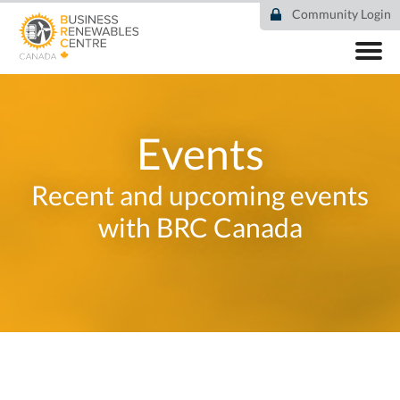
Skip
Community Login
to
main
content
ABOUT
COMMUNITY
RESOURCES
Events
DEAL TRACKER
EVENTS
Recent and upcoming events
NEWS
with BRC Canada