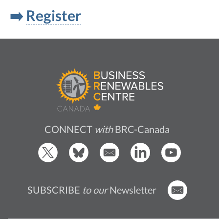
➡️
Register
CONNECT
with
BRC-Canada
SUBSCRIBE
to our
Newsletter