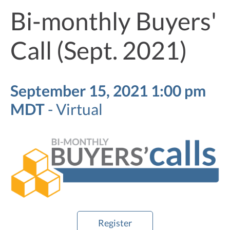
Bi-monthly Buyers'
Call (Sept. 2021)
September 15, 2021 1:00 pm
MDT
-
Virtual
Register