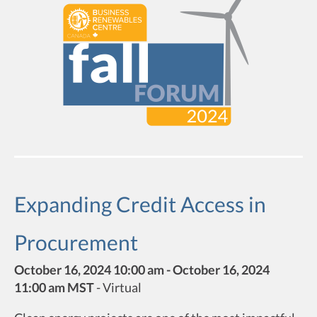
Expanding Credit Access in
Procurement
October 16, 2024 10:00 am - October 16, 2024
11:00 am MST
-
Virtual