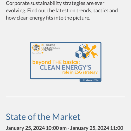
Corporate sustainability strategies are ever
evolving. Find out the latest on trends, tactics and
how clean energy fits into the picture.
State of the Market
January 25, 2024 10:00 am - January 25, 2024 11:00