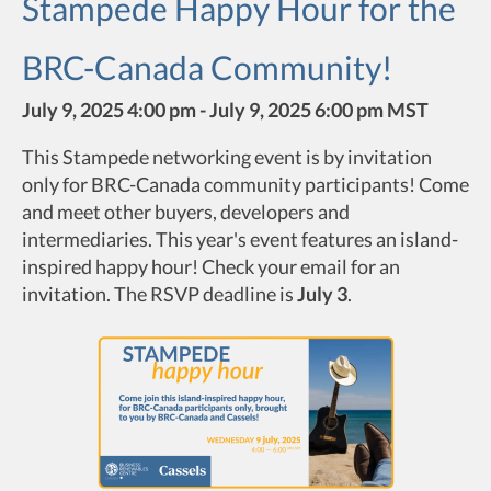
Stampede Happy Hour for the
BRC-Canada Community!
July 9, 2025 4:00 pm - July 9, 2025 6:00 pm MST
This Stampede networking event is by invitation
only for BRC-Canada community participants! Come
and meet other buyers, developers and
intermediaries. This year's event features an island-
inspired happy hour! Check your email for an
invitation. The RSVP deadline is
July 3
.