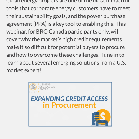
Clean energy projects are one of the most impactful
tools that corporate energy customers have to meet
their sustainability goals, and the power purchase
agreement (PPA) is a key tool to enabling this. This
webinar, for BRC-Canada participants only, will
cover why the market’s high credit requirements
make it so difficult for potential buyers to procure
and how to overcome these challenges. Tune in to
learn about several emerging solutions from a U.S.
market expert!