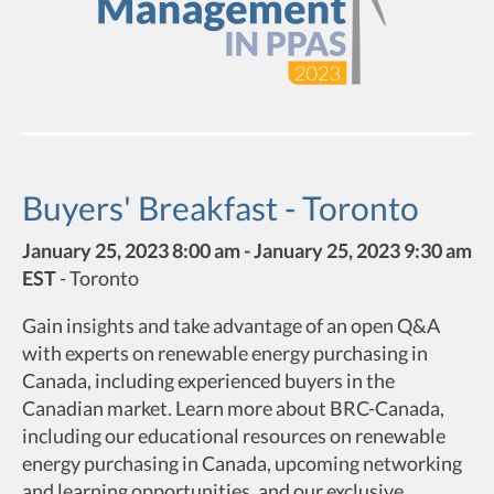
Buyers' Breakfast - Toronto
January 25, 2023 8:00 am - January 25, 2023 9:30 am
EST
-
Toronto
Gain insights and take advantage of an open Q&A
with experts on renewable energy purchasing in
Canada, including experienced buyers in the
Canadian market. Learn more about BRC-Canada,
including our educational resources on renewable
energy purchasing in Canada, upcoming networking
and learning opportunities, and our exclusive