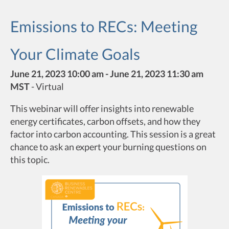
Emissions to RECs: Meeting
Your Climate Goals
June 21, 2023 10:00 am - June 21, 2023 11:30 am
MST
-
Virtual
This webinar will offer insights into renewable
energy certificates, carbon offsets, and how they
factor into carbon accounting. This session is a great
chance to ask an expert your burning questions on
this topic.