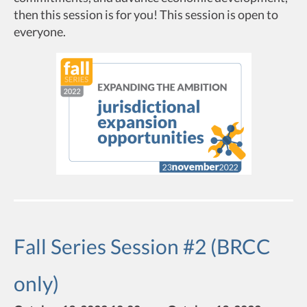
then this session is for you! This session is open to
everyone.
Fall Series Session #2 (BRCC
only)