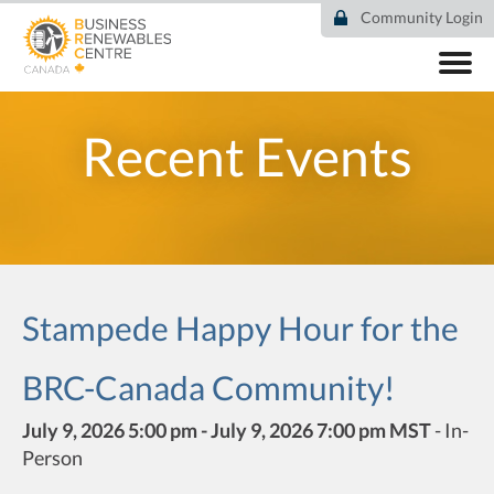
Skip
Community Login
to
main
content
ABOUT
COMMUNITY
Recent Events
RESOURCES
DEAL TRACKER
EVENTS
NEWS
Stampede Happy Hour for the
BRC-Canada Community!
July 9, 2026 5:00 pm - July 9, 2026 7:00 pm MST
-
In-
Person