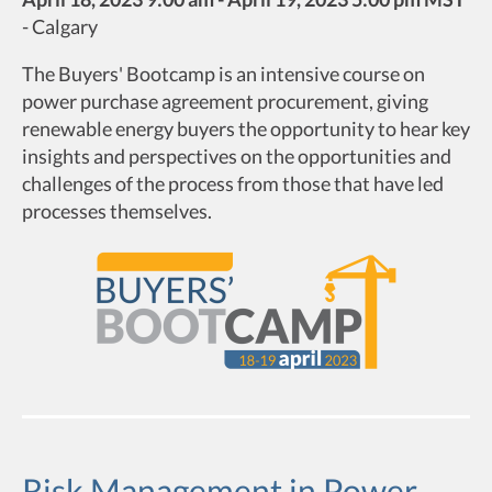
-
Calgary
The Buyers' Bootcamp is an intensive course on
power purchase agreement procurement, giving
renewable energy buyers the opportunity to hear key
insights and perspectives on the opportunities and
challenges of the process from those that have led
processes themselves.
Risk Management in Power