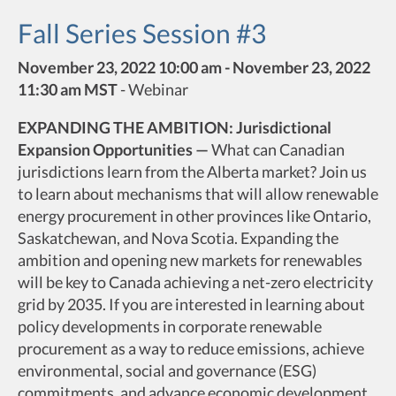
Fall Series Session #3
November 23, 2022 10:00 am - November 23, 2022
11:30 am MST
-
Webinar
EXPANDING THE AMBITION: Jurisdictional
Expansion Opportunities —
What can Canadian
jurisdictions learn from the Alberta market? Join us
to learn about mechanisms that will allow renewable
energy procurement in other provinces like Ontario,
Saskatchewan, and Nova Scotia. Expanding the
ambition and opening new markets for renewables
will be key to Canada achieving a net-zero electricity
grid by 2035. If you are interested in learning about
policy developments in corporate renewable
procurement as a way to reduce emissions, achieve
environmental, social and governance (ESG)
commitments, and advance economic development,