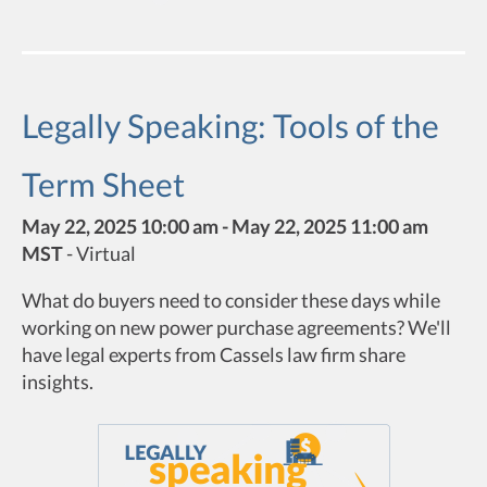
Legally Speaking: Tools of the
Term Sheet
May 22, 2025 10:00 am - May 22, 2025 11:00 am
MST
-
Virtual
What do buyers need to consider these days while
working on new power purchase agreements? We'll
have legal experts from Cassels law firm share
insights.