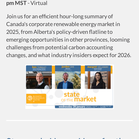
pm MST
-
Virtual
Join us for an efficient hour-long summary of
Canada's corporate renewable energy market in
2025, from Alberta's policy-driven flatline to
emerging opportunities in other provinces, looming
challenges from potential carbon accounting
changes, and what industry insiders expect for 2026.