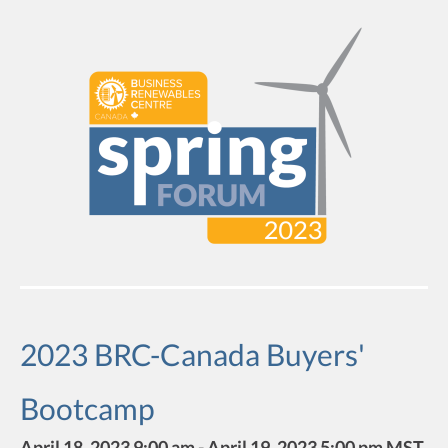
2023 BRC-Canada Buyers'
Bootcamp
April 18, 2023 9:00 am - April 19, 2023 5:00 pm MST