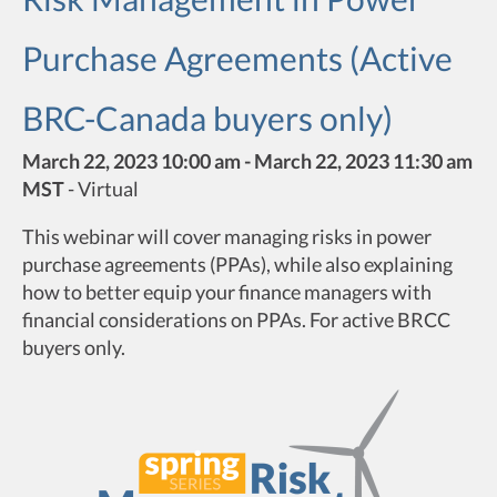
Purchase Agreements (Active
BRC-Canada buyers only)
March 22, 2023 10:00 am - March 22, 2023 11:30 am
MST
-
Virtual
This webinar will cover managing risks in power
purchase agreements (PPAs), while also explaining
how to better equip your finance managers with
financial considerations on PPAs. For active BRCC
buyers only.