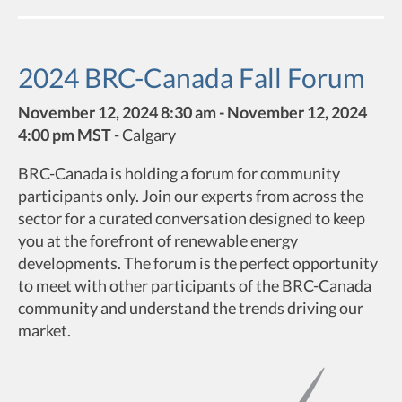
2024 BRC-Canada Fall Forum
November 12, 2024 8:30 am - November 12, 2024
4:00 pm MST
-
Calgary
BRC-Canada is holding a forum for community
participants only. Join our experts from across the
sector for a curated conversation designed to keep
you at the forefront of renewable energy
developments. The forum is the perfect opportunity
to meet with other participants of the BRC-Canada
community and understand the trends driving our
market.