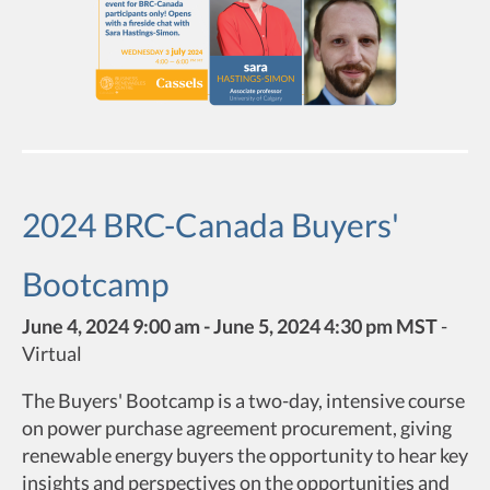
2024 BRC-Canada Buyers'
Bootcamp
June 4, 2024 9:00 am - June 5, 2024 4:30 pm MST
-
Virtual
The Buyers' Bootcamp is a two-day, intensive course
on power purchase agreement procurement, giving
renewable energy buyers the opportunity to hear key
insights and perspectives on the opportunities and