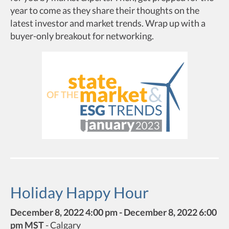
year to come as they share their thoughts on the
latest investor and market trends. Wrap up with a
buyer-only breakout for networking.
Holiday Happy Hour
December 8, 2022 4:00 pm - December 8, 2022 6:00
pm MST
-
Calgary