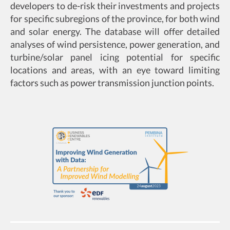
developers to de-risk their investments and projects
for specific subregions of the province, for both wind
and solar energy. The database will offer detailed
analyses of wind persistence, power generation, and
turbine/solar panel icing potential for specific
locations and areas, with an eye toward limiting
factors such as power transmission junction points.