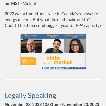
am MST
-
Virtual
2023 was a tumultuous year in Canada’s renewable
energy market. But what did it all shake out to?
Could it be the second-biggest year for PPA capacity?
Legally Speaking
November 23, 2023 10:00 am - November 23, 2023