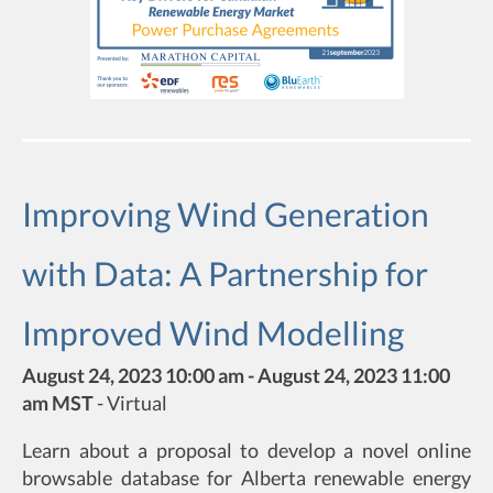
Improving Wind Generation
with Data: A Partnership for
Improved Wind Modelling
August 24, 2023 10:00 am - August 24, 2023 11:00
am MST
-
Virtual
Learn about a proposal to develop a novel online
browsable database for Alberta renewable energy