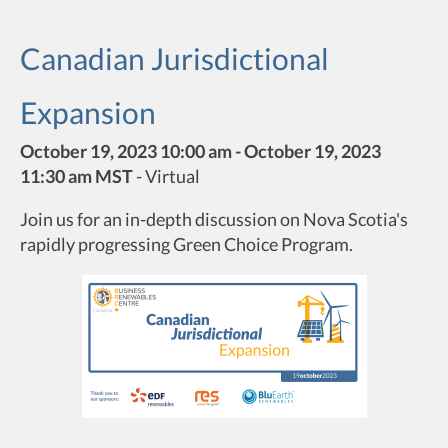
Canadian Jurisdictional
Expansion
October 19, 2023 10:00 am - October 19, 2023
11:30 am MST
-
Virtual
Join us for an in-depth discussion on Nova Scotia's
rapidly progressing Green Choice Program.