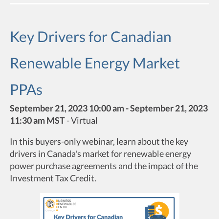
Key Drivers for Canadian
Renewable Energy Market
PPAs
September 21, 2023 10:00 am - September 21, 2023
11:30 am MST
-
Virtual
In this buyers-only webinar, learn about the key
drivers in Canada's market for renewable energy
power purchase agreements and the impact of the
Investment Tax Credit.