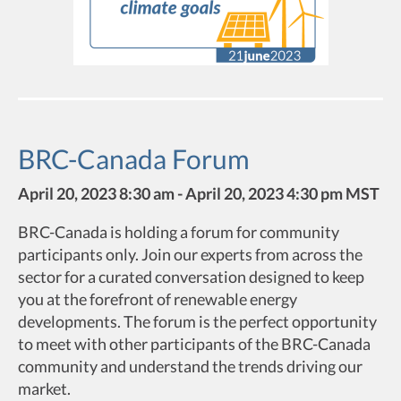
BRC-Canada Forum
April 20, 2023 8:30 am - April 20, 2023 4:30 pm MST
BRC-Canada is holding a forum for community
participants only. Join our experts from across the
sector for a curated conversation designed to keep
you at the forefront of renewable energy
developments. The forum is the perfect opportunity
to meet with other participants of the BRC-Canada
community and understand the trends driving our
market.