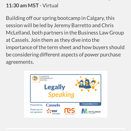
11:30 am MST
-
Virtual
Building off our spring bootcamp in Calgary, this
session will be led by Jeremy Barretto and Chris
McLelland, both partners in the Business Law Group
at Cassels. Join them as they dive into the
importance of the term sheet and how buyers should
be considering different aspects of power purchase
agreements.