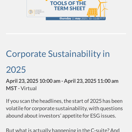
Corporate Sustainability in
2025
April 23, 2025 10:00 am - April 23, 2025 11:00 am
MST
-
Virtual
If you scan the headlines, the start of 2025 has been
volatile for corporate sustainability, with questions
abound about investors’ appetite for ESG issues.
But what is actually happening in the C-suite? And