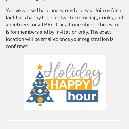
You’ve worked hard and earned a break! Join us for a
laid-back happy hour (or two) of mingling, drinks, and
appetizers for all BRC-Canada members. This event
is for members and by invitation only. The exact
location will be emailed once your registration is
confirmed.