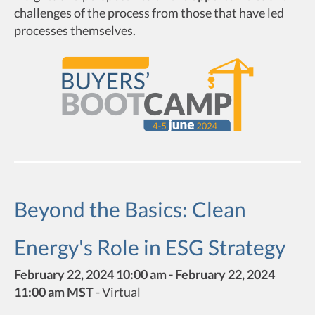
challenges of the process from those that have led
processes themselves.
Beyond the Basics: Clean
Energy's Role in ESG Strategy
February 22, 2024 10:00 am - February 22, 2024
11:00 am MST
-
Virtual