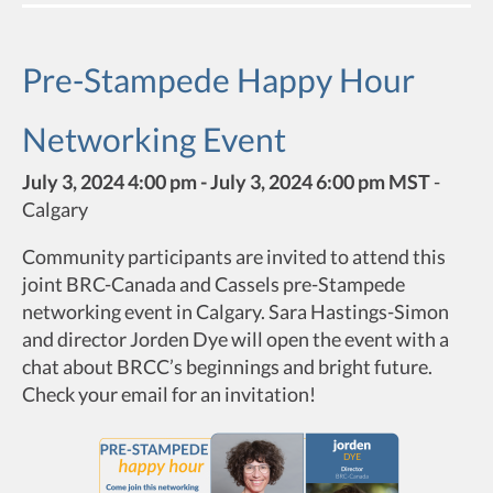
Pre-Stampede Happy Hour
Networking Event
July 3, 2024 4:00 pm - July 3, 2024 6:00 pm MST
-
Calgary
Community participants are invited to attend this
joint BRC-Canada and Cassels pre-Stampede
networking event in Calgary. Sara Hastings-Simon
and director Jorden Dye will open the event with a
chat about BRCC’s beginnings and bright future.
Check your email for an invitation!