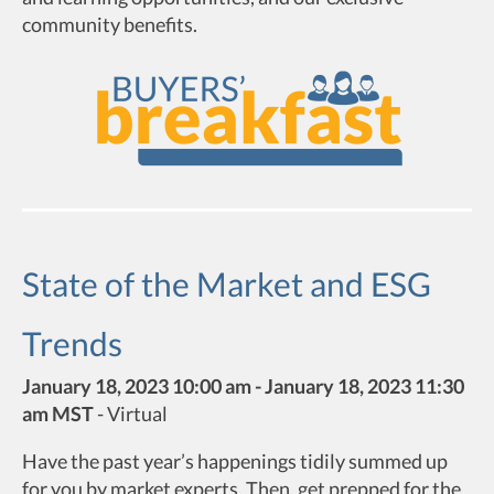
community benefits.
State of the Market and ESG
Trends
January 18, 2023 10:00 am - January 18, 2023 11:30
am MST
-
Virtual
Have the past year’s happenings tidily summed up
for you by market experts. Then, get prepped for the