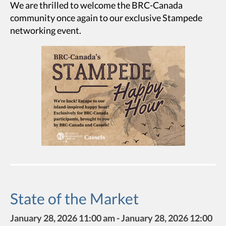
We are thrilled to welcome the BRC-Canada
community once again to our exclusive Stampede
networking event.
State of the Market
January 28, 2026 11:00 am - January 28, 2026 12:00