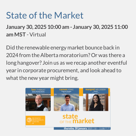
State of the Market
January 30, 2025 10:00 am - January 30, 2025 11:00
am MST
-
Virtual
Did the renewable energy market bounce back in
2024 from the Alberta moratorium? Or was there a
long hangover? Join us as we recap another eventful
year in corporate procurement, and look ahead to
what the new year might bring.