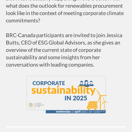
what does the outlook for renewables procurement
look like in the context of meeting corporate climate
commitments?
BRC-Canada participants are invited to join Jessica
Butts, CEO of ESG Global Advisors, as she gives an
overview of the current state of corporate
sustainability and some insights from her
conversations with leading companies.