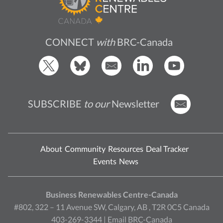
CONNECT
with
BRC-Canada
SUBSCRIBE
to our
Newsletter
About
Community
Resources
Deal Tracker
Events
News
Business Renewables Centre-Canada
#802, 322 – 11 Avenue SW, Calgary, AB , T2R 0C5 Canada
403-269-3344 |
Email BRC-Canada