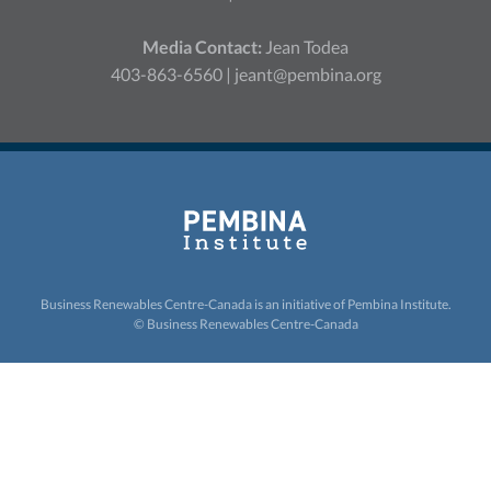
Media Contact:
Jean Todea
403-863-6560 |
jeant@pembina.org
Business Renewables Centre-Canada is an initiative of
Pembina Institute.
© Business Renewables Centre-Canada