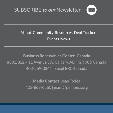
SUBSCRIBE
to our
Newsletter
About
Community
Resources
Deal Tracker
Events
News
Business Renewables Centre-Canada
#802, 322 – 11 Avenue SW, Calgary, AB , T2R 0C5 Canada
403-269-3344 |
Email BRC-Canada
Media Contact:
Jean Todea
403-863-6560 |
jeant@pembina.org