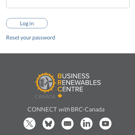
Reset your password
CONNECT
with
BRC-Canada