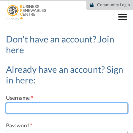
Skip
Community Login
to
main
content
ABOUT
COMMUNITY
Don't have an account?
Join
RESOURCES
here
DEAL TRACKER
EVENTS
NEWS
Already have an account? Sign
in here:
Username
Password