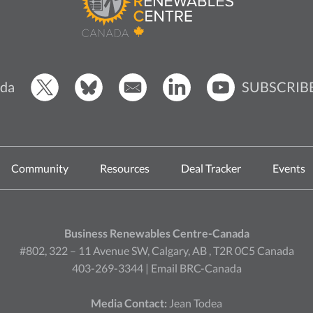
SUBSCRIB
da
Community
Resources
Deal Tracker
Events
Business Renewables Centre-Canada
#802, 322 – 11 Avenue SW, Calgary, AB , T2R 0C5 Canada
403-269-3344 |
Email BRC-Canada
Media Contact:
Jean Todea