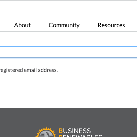
About
Community
Resources
registered email address.