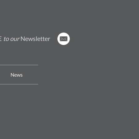
E
to our
Newsletter
News