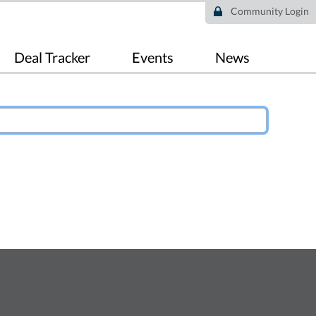
Community Login
Deal Tracker
Events
News