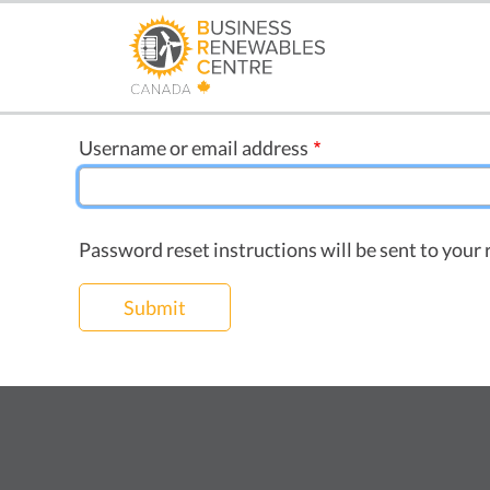
Skip
to
main
content
Username or email address
Password reset instructions will be sent to your 