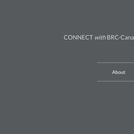
CONNECT
with
BRC-Cana
About