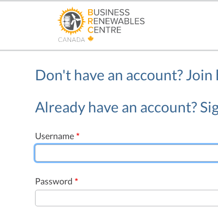
Skip
to
main
content
Don't have an account?
Join
Already have an account? Sig
Username
Password