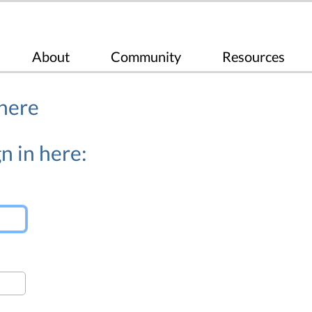
About
Community
Resources
 here
n in here: