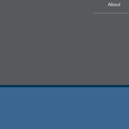
About