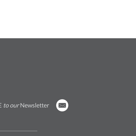
E
to our
Newsletter