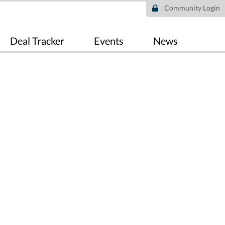
Community Login
Deal Tracker
Events
News