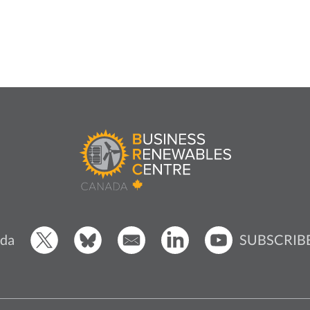
SUBSCRIB
da