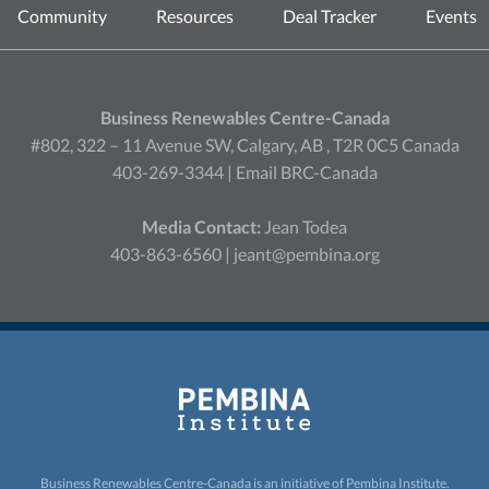
Community
Resources
Deal Tracker
Events
Business Renewables Centre-Canada
#802, 322 – 11 Avenue SW, Calgary, AB , T2R 0C5 Canada
403-269-3344 |
Email BRC-Canada
Media Contact:
Jean Todea
403-863-6560 |
jeant@pembina.org
Business Renewables Centre-Canada is an initiative of
Pembina Institute.