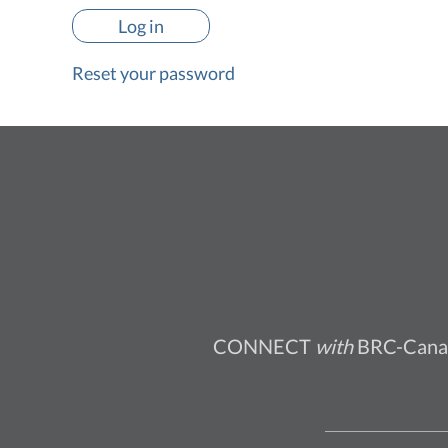
Reset your password
CONNECT
with
BRC-Cana