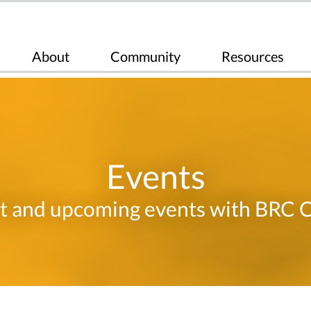
About
Community
Resources
Events
t and upcoming events with BRC 