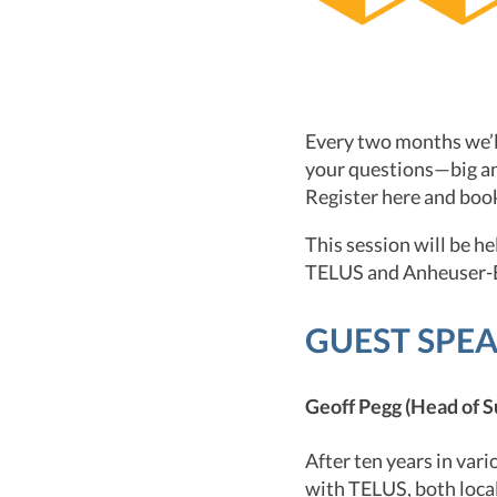
Every two months we’ll
your questions—big an
Register here and boo
This session will be h
TELUS and Anheuser-B
GUEST SPE
Geoff Pegg (Head of S
After ten years in var
with TELUS, both local