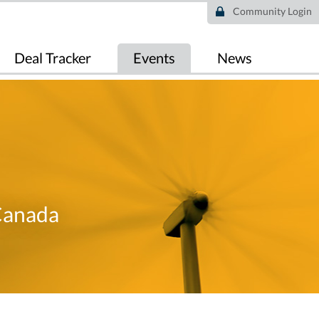
Community Login
Deal Tracker
Events
News
Canada