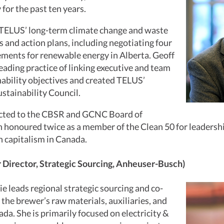
 for the past ten years.
 TELUS’ long-term climate change and waste
s and action plans, including negotiating four
ents for renewable energy in Alberta. Geoff
leading practice of linking executive and team
ability objectives and created TELUS’
stainability Council.
ected to the CBSR and GCNC Board of
 honoured twice as a member of the Clean 50 for leadershi
 capitalism in Canada.
r Director, Strategic Sourcing, Anheuser-Busch)
xie leads regional strategic sourcing and co-
 the brewer’s raw materials, auxiliaries, and
ada. She is primarily focused on electricity &