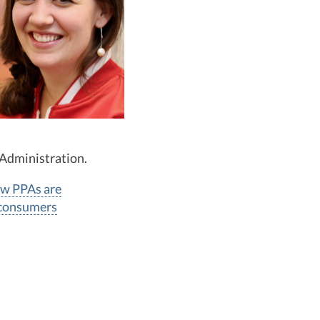
 Administration.
w PPAs are
 consumers