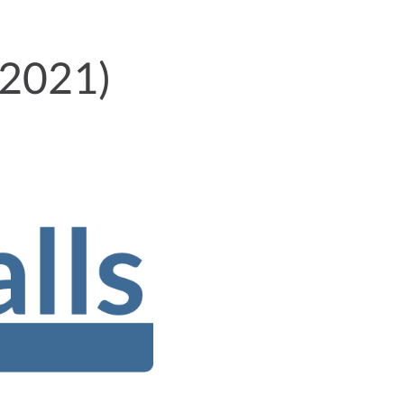
 2021)