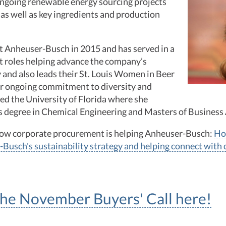
ongoing renewable energy sourcing projects
 as well as key ingredients and production
t Anheuser-Busch in 2015 and has served in a
t roles helping advance the company’s
y and also leads their St. Louis Women in Beer
er ongoing commitment to diversity and
ded the University of Florida where she
’s degree in Chemical Engineering and Masters of Business
how corporate procurement is helping Anheuser-Busch:
Ho
-Busch's sustainability strategy and helping connect with
 the November Buyers' Call here!