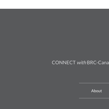
CONNECT
with
BRC-Cana
About