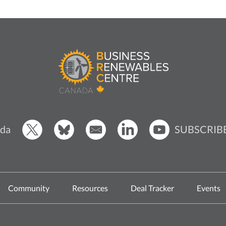
SUBSCRIB
da
Community
Resources
Deal Tracker
Events