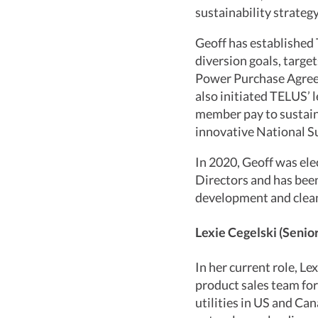
sustainability strategy
Geoff has established
diversion goals, target
Power Purchase Agreem
also initiated TELUS’ 
member pay to sustain
innovative National Su
In 2020, Geoff was el
Directors and has been
development and clean
Lexie Cegelski (Senio
In her current role, Le
product sales team for
utilities in US and Can