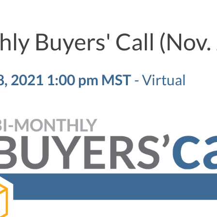
ly Buyers' Call (Nov.
, 2021 1:00 pm MST
-
Virtual