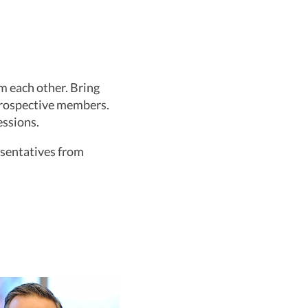
m each other. Bring
prospective members.
essions.
resentatives from