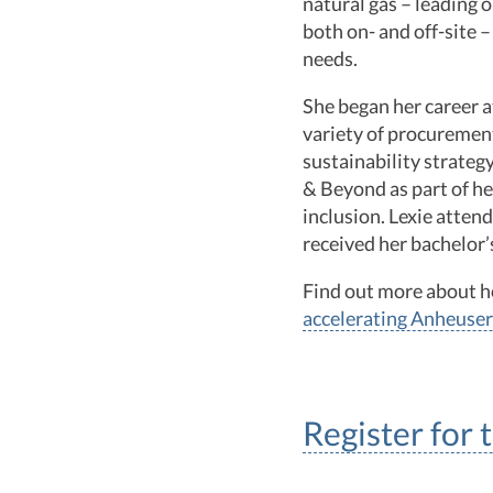
natural gas – leading 
both on- and off-site –
needs.
She began her career a
variety of procuremen
sustainability strateg
& Beyond as part of h
inclusion. Lexie atten
received her bachelor
Find out more about 
accelerating Anheuser
Register for