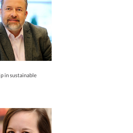
p in sustainable