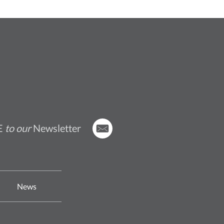
E
to our
Newsletter
News