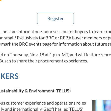
Register
 host an informal one-hour session for buyers to learn fro
d small! Exclusively for BRC or REBA buyer members or 
kmark the BRC events page for information about future s
eld on Thursday, Nov. 18 at 1 p.m. MT, and will feature rep
usch to share their procurement experiences.
AKERS
ustainability & Environment, TELUS)
ious customer experience and operations roles
ly and internationally, Geoff has led TELUS’