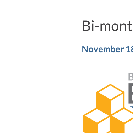
Bi-month
November 18