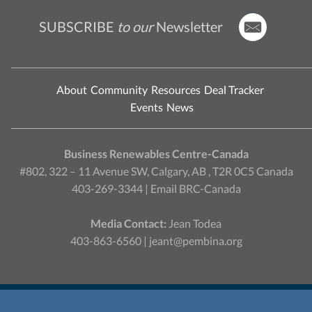
SUBSCRIBE
to our
Newsletter
About
Community
Resources
Deal Tracker
Events
News
Business Renewables Centre-Canada
#802, 322 – 11 Avenue SW, Calgary, AB , T2R 0C5 Canada
403-269-3344 |
Email BRC-Canada
Media Contact:
Jean Todea
403-863-6560 |
jeant@pembina.org