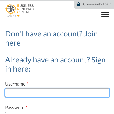
Skip
Community Login
to
main
content
ABOUT
COMMUNITY
Don't have an account?
Join
RESOURCES
here
DEAL TRACKER
EVENTS
NEWS
Already have an account? Sign
in here:
Username
Password