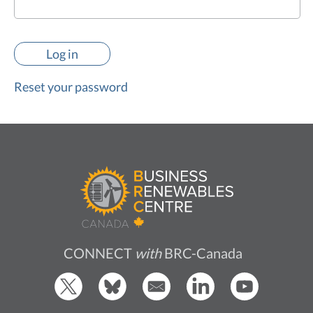
Reset your password
CONNECT
with
BRC-Canada