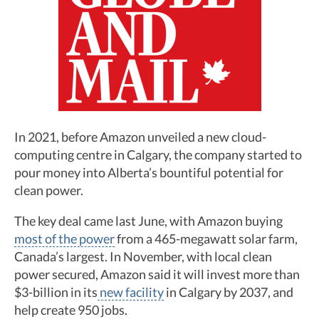
In 2021, before Amazon unveiled a new cloud-
computing centre in Calgary, the company started to
pour money into Alberta’s bountiful potential for
clean power.
The key deal came last June, with Amazon buying
most of the power
from a 465-megawatt solar farm,
Canada’s largest. In November, with local clean
power secured, Amazon said it will invest more than
$3-billion in its
new facility
in Calgary by 2037, and
help create 950 jobs.