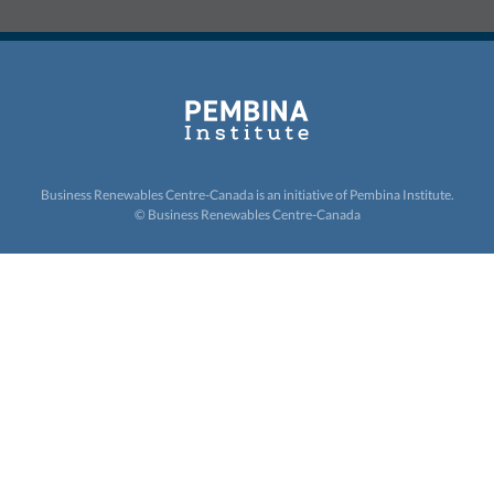
Business Renewables Centre-Canada is an initiative of
Pembina Institute.
© Business Renewables Centre-Canada