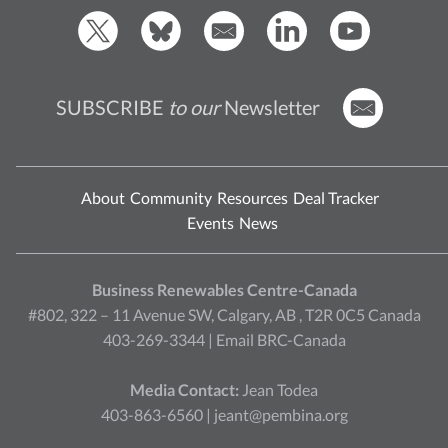
SUBSCRIBE
to our
Newsletter
About
Community
Resources
Deal Tracker
Events
News
Business Renewables Centre-Canada
#802, 322 – 11 Avenue SW, Calgary, AB , T2R 0C5 Canada
403-269-3344 |
Email BRC-Canada
Media Contact:
Jean Todea
403-863-6560 |
jeant@pembina.org