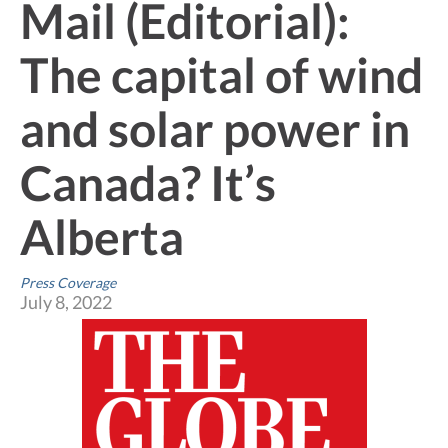
Mail (Editorial):
The capital of wind
and solar power in
Canada? It’s
Alberta
Press Coverage
July 8, 2022