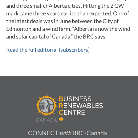
and three smaller Alberta cities. Hitting the 2 GW
mark came three years earlier than expected. One of
the latest deals was in June between the City of
Edmonton and a wind farm. “Alberta is now the wind
and solar capital of Canada,” the BRC says.
Read the full editorial (subscribers)
CONNECT
with
BRC-Canada