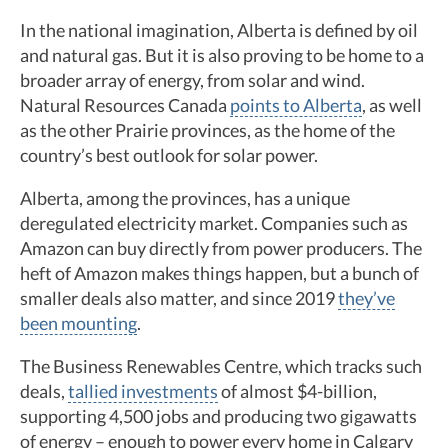
In the national imagination, Alberta is defined by oil
and natural gas. But it is also proving to be home to a
broader array of energy, from solar and wind.
Natural Resources Canada
points to Alberta
, as well
as the other Prairie provinces, as the home of the
country’s best outlook for solar power.
Alberta, among the provinces, has a unique
deregulated electricity market. Companies such as
Amazon can buy directly from power producers. The
heft of Amazon makes things happen, but a bunch of
smaller deals also matter, and since 2019
they’ve
been mounting
.
The Business Renewables Centre, which tracks such
deals,
tallied investments
of almost $4-billion,
supporting 4,500 jobs and producing two gigawatts
of energy – enough to power every home in Calgary