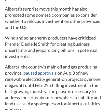
Alberta's surprise move this month has also
prompted some domestic companies to consider
whether to refocus investment on other provinces
and the U.S.
Wind and solar energy producers have criticized
Premier Danielle Smith for creating business
uncertainty and jeopardizing billions in potential
investments.
Alberta, the country's main oil and gas producing
province,
paused approvals
on Aug. 3 of new
renewable electricity generation projects over one
megawatt until Feb. 29, chilling investment in the
fast-growing industry. The pause is necessary to
address concerns about renewables' reliability and
land use, said a spokesperson for Alberta's utilities
minister.