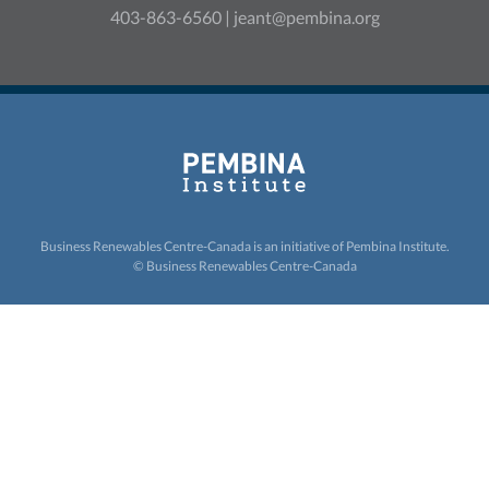
403-863-6560 |
jeant@pembina.org
Business Renewables Centre-Canada is an initiative of
Pembina Institute.
© Business Renewables Centre-Canada