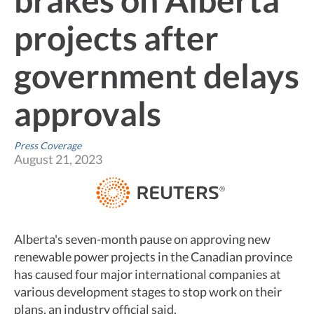
projects after
government delays
approvals
Press Coverage
August 21, 2023
Alberta's seven-month pause on approving new
renewable power projects in the Canadian province
has caused four major international companies at
various development stages to stop work on their
plans, an industry official said.