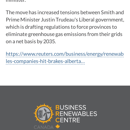
The move has increased tensions between Smith and
Prime Minister Justin Trudeau's Liberal government,
which is drafting regulations to force provinces to
eliminate greenhouse gas emissions from their grids
on a net basis by 2035.
https://www.reuters.com/business/energy/renewab
les-companies-hit-brakes-alberta…