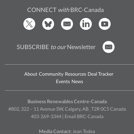
CONNECT
with
BRC-Canada
SUBSCRIBE
to our
Newsletter
About
Community
Resources
Deal Tracker
Events
News
Business Renewables Centre-Canada
#802, 322 – 11 Avenue SW, Calgary, AB , T2R 0C5 Canada
403-269-3344 |
Email BRC-Canada
Media Contact:
Jean Todea