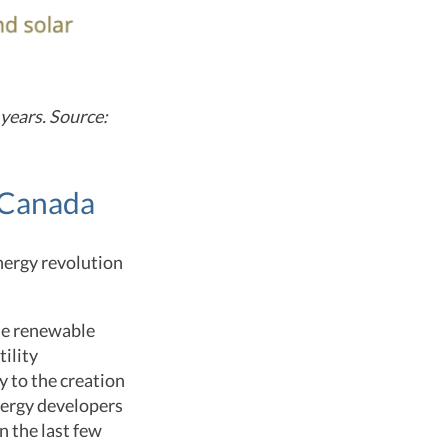
 years. Source:
f Canada
nergy revolution
se renewable
ility
y to the creation
nergy developers
 the last few