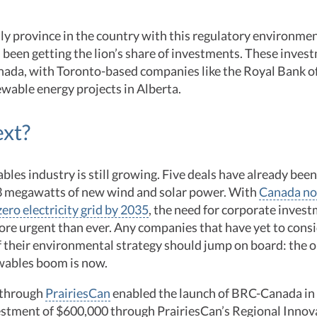
nly province in the country with this regulatory environm
 been getting the lion’s share of investments. These inve
anada, with Toronto-based companies like the Royal Bank 
wable energy projects in Alberta.
ext?
bles industry is still growing. Five deals have already been
3 megawatts of new wind and solar power. With
Canada no
zero electricity grid by 2035
, the need for corporate invest
ore urgent than ever. Any companies that have yet to cons
f their environmental strategy should jump on board: the 
ewables boom is now.
 through
PrairiesCan
enabled the launch of BRC-Canada in
estment of $600,000 through PrairiesCan’s Regional Inno