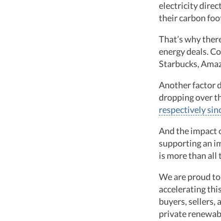
electricity dire
their carbon foo
That’s why there
energy deals. Co
Starbucks, Amaz
Another factor d
dropping over th
respectively si
And the impact o
supporting an i
is more than al
We are proud to 
accelerating th
buyers, sellers,
private renewab