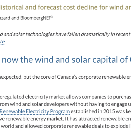
d and solar technologies have fallen dramatically in recent
te
s now the wind and solar capital o
nexpected, but the core of Canada’s corporate renewable e
deregulated electricity market allows companies to purcha
from wind and solar developers without having to engage ut
Renewable Electricity Program
established in 2015 was ke
ive renewable energy market. It has attracted renewable e
world and allowed corporate renewable deals to explode in