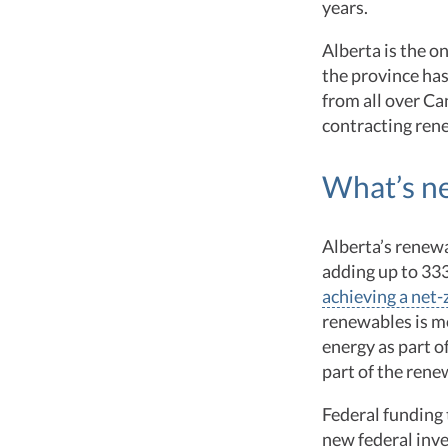
years.
Alberta is the o
the province has
from all over C
contracting rene
What’s n
Alberta’s renewa
adding up to 33
achieving a net-
renewables is m
energy as part o
part of the ren
Federal funding
new federal inv