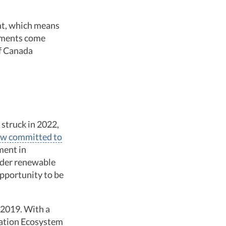
ent, which means
stments come
of Canada
 struck in 2022,
w committed to
ment in
ider renewable
opportunity to be
 2019. With a
vation Ecosystem