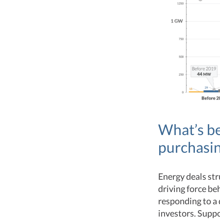
What’s be
purchasi
Energy deals st
driving force be
responding to a
investors. Suppo