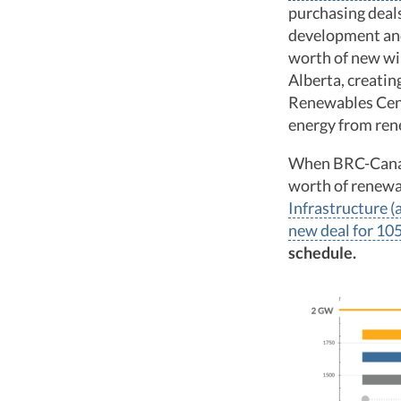
purchasing deals
development and
worth of new wi
Alberta, creatin
Renewables Cent
energy from rene
When BRC-Canada
worth of renewa
Infrastructure 
new deal for 10
schedule.