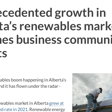
cedented growth in
ta’s renewables mark
es business commun
ts
wables boom happening in Alberta’s
d it has flown under the radar -
ewables market in Alberta
grew at
d rate in 2021
. Renewable energy