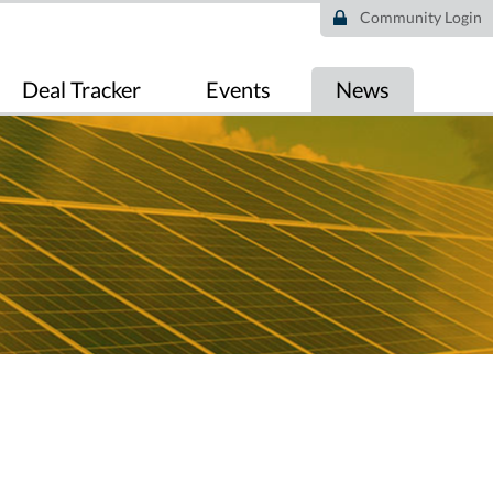
Community Login
Deal Tracker
Events
News