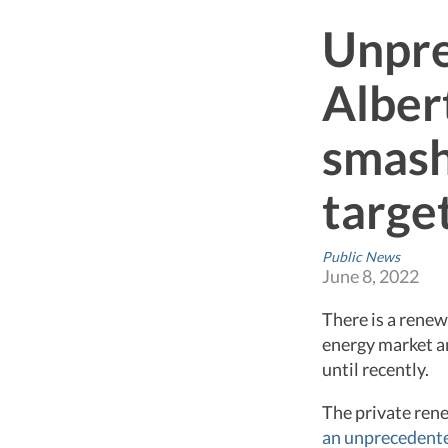
Unpre
Alber
smash
targe
Public News
June 8, 2022
There is a rene
energy market an
until recently.
The private ren
an unprecedente