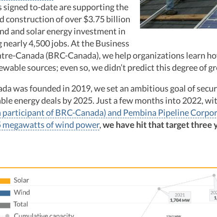
 signed to-date are supporting the
 construction of over $3.75 billion
nd and solar energy investment in
g nearly 4,500 jobs. At the Business
re-Canada (BRC-Canada), we help organizations learn ho
wable sources; even so, we didn’t predict this degree of g
 was founded in 2019, we set an ambitious goal of secur
ble energy deals by 2025. Just a few months into 2022, wi
(a participant of BRC-Canada) and Pembina Pipeline Corpor
5 megawatts of wind power
,
we have hit that target three 