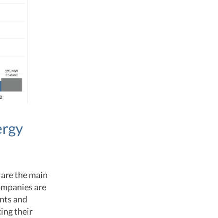
ergy
 are the main
Companies are
nts and
ing their