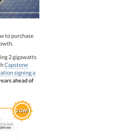
w to purchase
rowth.
ing 2 gigawatts
th
Capstone
ation signing a
years ahead of