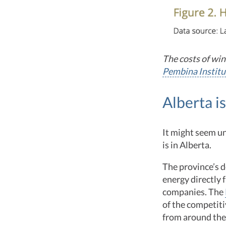
The costs of win
Pembina Institu
Alberta i
It might seem u
is in Alberta.
The province’s 
energy directly 
companies. The
of the competit
from around the 