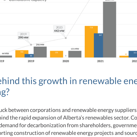
hind this growth in renewable en
ng?
ruck between corporations and renewable energy suppliers
hind the rapid expansion of Alberta’s renewables sector. 
 demand for decarbonization from shareholders, governme
rting construction of renewable energy projects and sourc