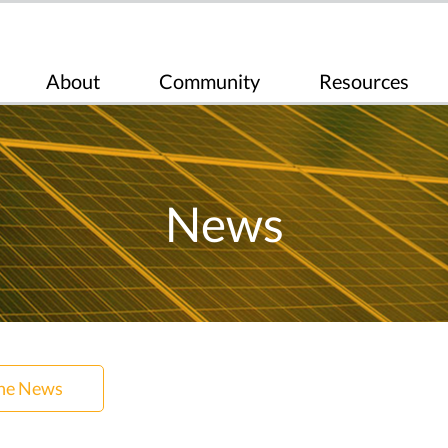
About
Community
Resources
News
the News