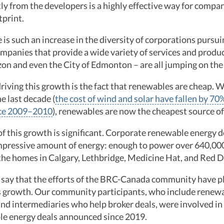
ctly from the developers is a highly effective way for compa
tprint.
 is such an increase in the diversity of corporations purs
mpanies that provide a wide variety of services and produ
on and even the City of Edmonton – are all jumping on t
riving this growth is the fact that renewables are cheap. W
e last decade (
the cost of wind and solar have fallen by 7
nce 2009–2010
), renewables are now the cheapest source of 
f this growth is significant. Corporate renewable energy d
mpressive amount of energy: enough to power over 640,00
l the homes in Calgary, Lethbridge, Medicine Hat, and Red
say that the efforts of the BRC-Canada community have pl
is growth. Our community participants, who include renew
 and intermediaries who help broker deals, were involved in 
le energy deals announced since 2019.