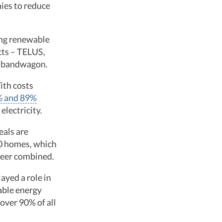
nies to reduce
uing renewable
cts – TELUS,
he bandwagon.
ith costs
0% and 89%
electricity.
eals are
0 homes, which
 Deer combined.
ayed a role in
able energy
over 90% of all