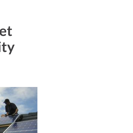
et
ity