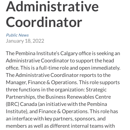
Administrative
Coordinator
Public News
January 18, 2022
The Pembina Institute’s Calgary office is seeking an
Administrative Coordinator to support the head
office. This is a full-time role and open immediately.
The Administrative Coordinator reports to the
Manager, Finance & Operations. This role supports
three functions in the organization: Strategic
Partnerships, the Business Renewables Centre
(BRC) Canada (an initiative with the Pembina
Institute), and Finance & Operations. This role has
an interface with key partners, sponsors, and
members as well as different internal teams with