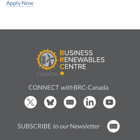
Apply Now
CONNECT
with
BRC-Canada
SUBSCRIBE
to our
Newsletter