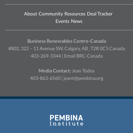
About
Community
Resources
Deal Tracker
Events
News
Business Renewables Centre-Canada
#802, 322 – 11 Avenue SW, Calgary, AB , T2R 0C5 Canada
403-269-3344 |
Email BRC-Canada
Media Contact:
Jean Todea
403-863-6560 |
jeant@pembina.org