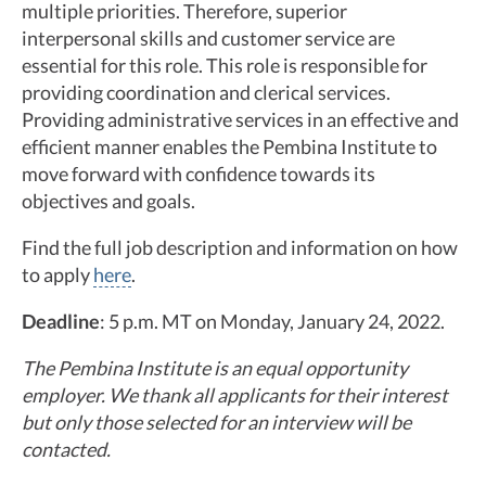
multiple priorities. Therefore, superior
interpersonal skills and customer service are
essential for this role. This role is responsible for
providing coordination and clerical services.
Providing administrative services in an effective and
efficient manner enables the Pembina Institute to
move forward with confidence towards its
objectives and goals.
Find the full job description and information on how
to apply
here
.
Deadline
: 5 p.m. MT on Monday, January 24, 2022.
The Pembina Institute is an equal opportunity
employer. We thank all applicants for their interest
but only those selected for an interview will be
contacted.