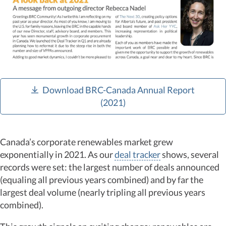
Download BRC-Canada Annual Report
(2021)
Canada’s corporate renewables market grew
exponentially in 2021. As our
deal tracker
shows, several
records were set: the largest number of deals announced
(equaling all previous years combined) and by far the
largest deal volume (nearly tripling all previous years
combined).