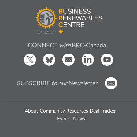
CONNECT
with
BRC-Canada
SUBSCRIBE
to our
Newsletter
About
Community
Resources
Deal Tracker
Events
News