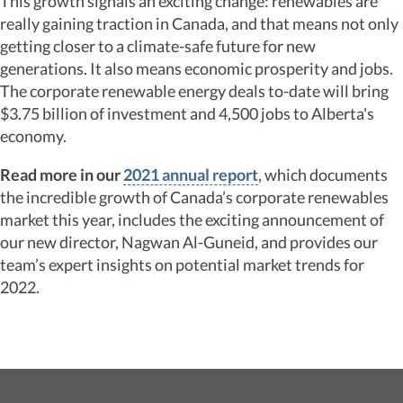
This growth signals an exciting change: renewables are
really gaining traction in Canada, and that means not only
getting closer to a climate-safe future for new
generations. It also means economic prosperity and jobs.
The corporate renewable energy deals to-date will bring
$3.75 billion of investment and 4,500 jobs to Alberta's
economy.
Read more in our
2021 annual report
, which documents
the incredible growth of Canada’s corporate renewables
market this year, includes the exciting announcement of
our new director, Nagwan Al-Guneid, and provides our
team’s expert insights on potential market trends for
2022.