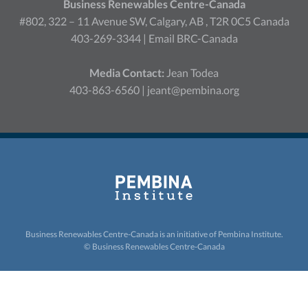
Business Renewables Centre-Canada
#802, 322 – 11 Avenue SW, Calgary, AB , T2R 0C5 Canada
403-269-3344 |
Email BRC-Canada
Media Contact:
Jean Todea
403-863-6560 |
jeant@pembina.org
Business Renewables Centre-Canada is an initiative of
Pembina Institute.
© Business Renewables Centre-Canada