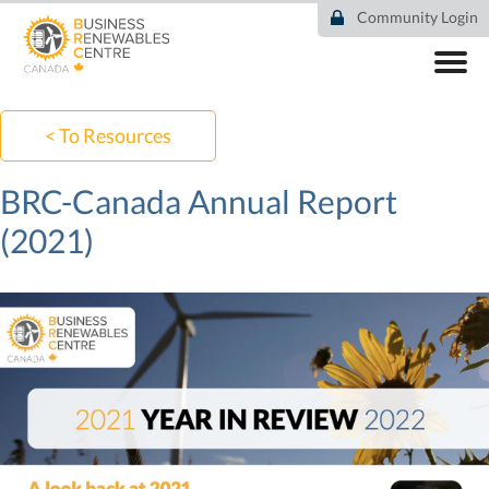
Skip
Community Login
to
main
content
ABOUT
COMMUNITY
< To Resources
RESOURCES
DEAL TRACKER
BRC-Canada Annual Report
EVENTS
(2021)
NEWS