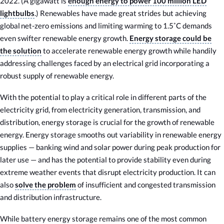
2022. (A gigawatt is
enough energy to power 100 million LED
lightbulbs
.) Renewables have made great strides but achieving
global net-zero emissions and limiting warming to 1.5˚C demands
even swifter renewable energy growth.
Energy storage could be
the solution
to accelerate renewable energy growth while handily
addressing challenges faced by an electrical grid incorporating a
robust supply of renewable energy.
With the potential to play a critical role in different parts of the
electricity grid, from electricity generation, transmission, and
distribution, energy storage is crucial for the growth of renewable
energy. Energy storage smooths out variability in renewable energy
supplies — banking wind and solar power during peak production for
later use — and has the potential to provide stability even during
extreme weather events that disrupt electricity production. It can
also
solve the problem
of insufficient and congested transmission
and distribution infrastructure.
While battery energy storage remains one of the most common