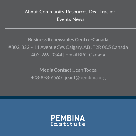
About
Community
Resources
Deal Tracker
Events
News
Business Renewables Centre-Canada
#802, 322 – 11 Avenue SW, Calgary, AB , T2R 0C5 Canada
403-269-3344 |
Email BRC-Canada
Media Contact:
Jean Todea
403-863-6560 |
jeant@pembina.org