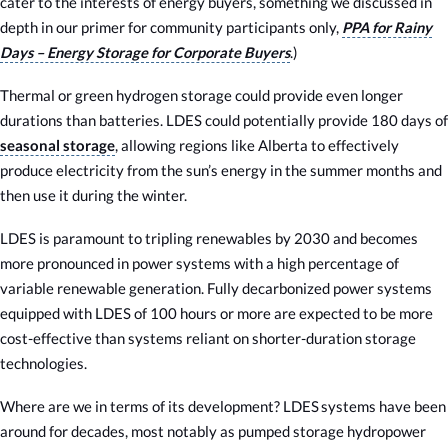
cater to the interests of energy buyers, something we discussed in
depth in our primer for community participants only,
PPA for Rainy
Days – Energy Storage for Corporate Buyers
.)
Thermal or green hydrogen storage could provide even longer
durations than batteries. LDES could potentially provide 180 days of
seasonal storage
, allowing regions like Alberta to effectively
produce electricity from the sun’s energy in the summer months and
then use it during the winter.
LDES is paramount to tripling renewables by 2030 and becomes
more pronounced in power systems with a high percentage of
variable renewable generation. Fully decarbonized power systems
equipped with LDES of 100 hours or more are expected to be more
cost-effective than systems reliant on shorter-duration storage
technologies.
Where are we in terms of its development? LDES systems have been
around for decades, most notably as pumped storage hydropower