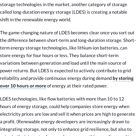
storage technologies in the market, another category of storage
called long-duration energy storage (LDES) is creating a notable
shift in the renewable energy world.
The game-changing nature of LDES becomes clear once you sort out
the difference between short-term and long-duration storage. Short-
term energy storage technologies, like lithium-ion batteries, can
store energy for four hours or less. They balance short-term
variations between generation and load until the main source of
power returns. But LDES is expected to actively contribute to grid
reliability and provide continuous energy during demand
by storing
over 10 hours or more
of energy at their rated power.
LDES technologies, like flow batteries with more than 10 to 12
hours of energy storage, could help companies store energy when
electricity prices are low and sell it when prices are high to generate
a profit. (Renewable energy developers are increasingly drawn to
integrating storage, not only to enhance grid resilience, but also to