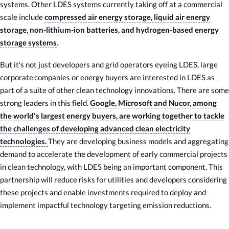
systems. Other LDES systems currently taking off at a commercial
scale include
compressed air energy storage, liquid air energy
storage, non-lithium-ion batteries, and hydrogen-based energy
storage systems
.
But it's not just developers and grid operators eyeing LDES, large
corporate companies or energy buyers are interested in LDES as
part of a suite of other clean technology innovations. There are some
strong leaders in this field.
Google, Microsoft and Nucor, among
the world's largest energy buyers, are working together to tackle
the challenges of developing advanced clean electricity
technologies.
They are developing business models and aggregating
demand to accelerate the development of early commercial projects
in clean technology, with LDES being an important component. This
partnership will reduce risks for utilities and developers considering
these projects and enable investments required to deploy and
implement impactful technology targeting emission reductions.