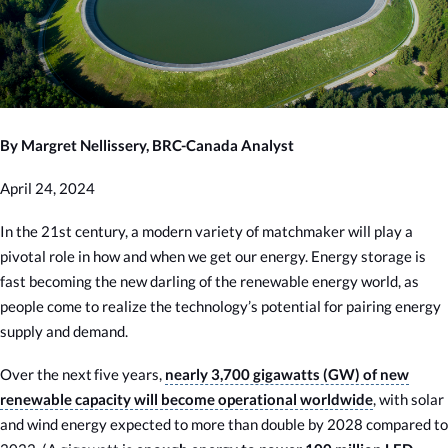
By Margret Nellissery, BRC-Canada Analyst
April 24, 2024
In the 21st century, a modern variety of matchmaker will play a
pivotal role in how and when we get our energy. Energy storage is
fast becoming the new darling of the renewable energy world, as
people come to realize the technology’s potential for pairing energy
supply and demand.
Over the next five years,
nearly 3,700 gigawatts (GW) of new
renewable capacity will become operational worldwide
, with solar
and wind energy expected to more than double by 2028 compared to