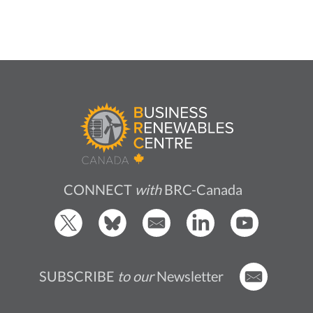
CONNECT
with
BRC-Canada
SUBSCRIBE
to our
Newsletter