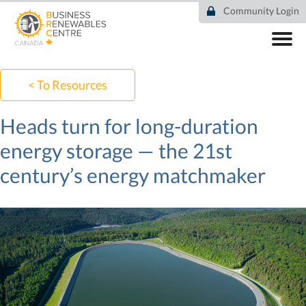
Skip
Community Login
to
main
content
ABOUT
COMMUNITY
< To Resources
RESOURCES
DEAL TRACKER
Heads turn for long-duration
EVENTS
energy storage — the 21st
NEWS
century’s energy matchmaker