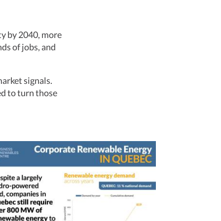
ty by 2040, more
ds of jobs, and
arket signals.
d to turn those