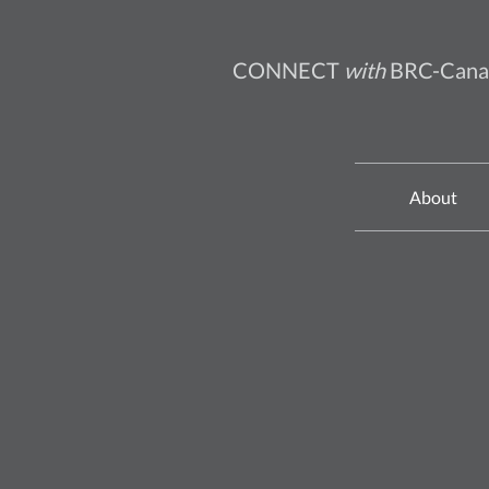
CONNECT
with
BRC-Cana
About