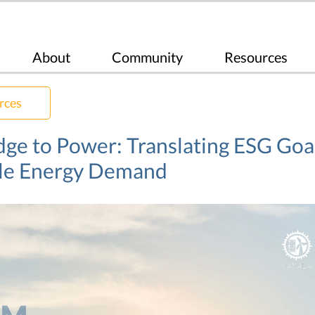
About
Community
Resources
rces
ge to Power: Translating ESG Goal
le Energy Demand