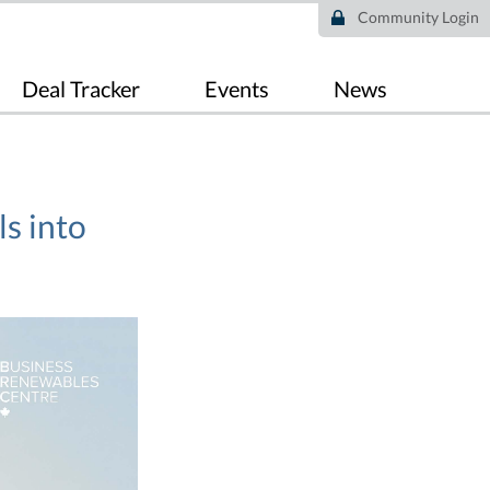
Community Login
Deal Tracker
Events
News
s into