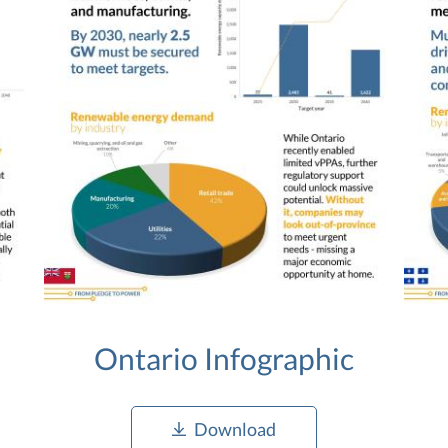
Ontario Infographic
Download