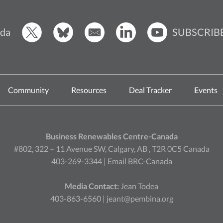
SUBSCRIB
da
Community
Resources
Deal Tracker
Events
Business Renewables Centre-Canada
#802, 322 – 11 Avenue SW, Calgary, AB , T2R 0C5 Canada
403-269-3344 |
Email BRC-Canada
Media Contact:
Jean Todea
403-863-6560 |
jeant@pembina.org