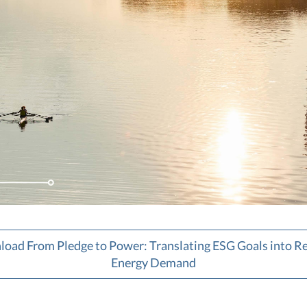
oad From Pledge to Power: Translating ESG Goals into 
Energy Demand