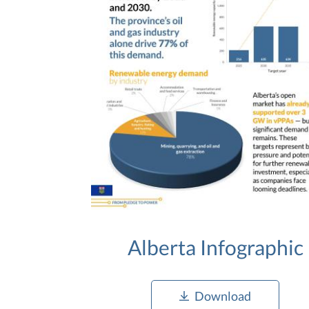
Alberta Infographic
Download