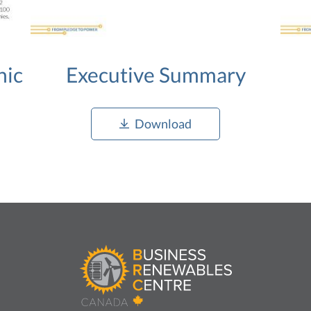
hic
Executive Summary
Download