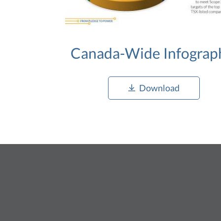
Canada-Wide Infograp
Download