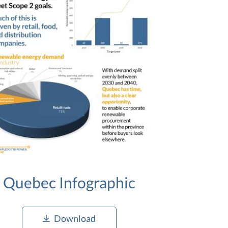
Quebec Infographic
Download