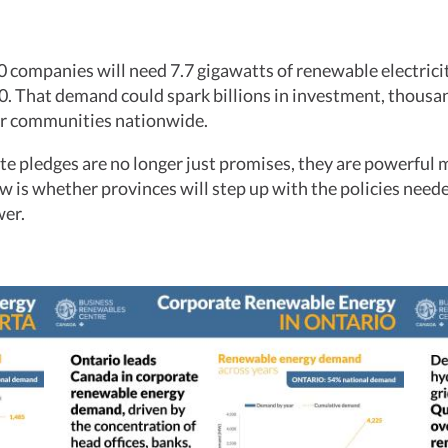
 companies will need 7.7 gigawatts of renewable electrici
0. That demand could spark billions in investment, thousan
r communities nationwide.
e pledges are no longer just promises, they are powerful m
 is whether provinces will step up with the policies neede
wer.