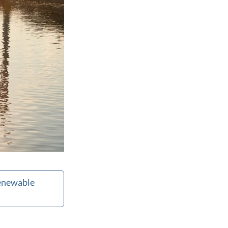
Renewable