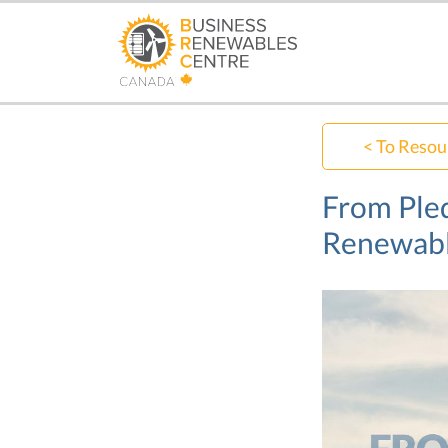
Skip
to
main
content
< To Resou
From Pled
Renewab