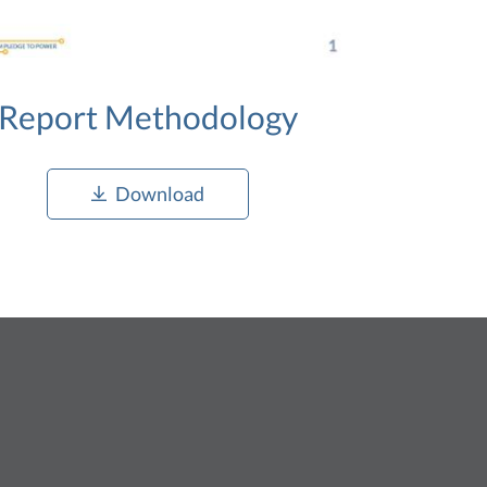
Report Methodology
Download