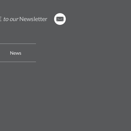
E
to our
Newsletter
News