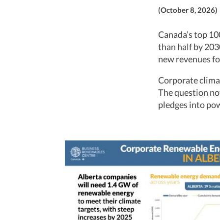
(October 8, 2026)
Canada’s top 100
than half by 203
new revenues fo
Corporate climat
The question now
pledges into po