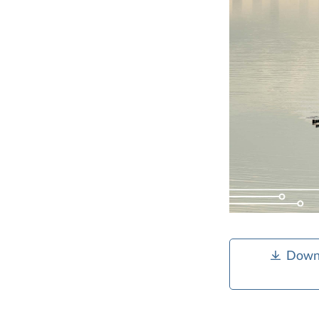
Downl