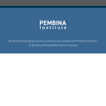
Business Renewables Centre-Canada is an initiative of
Pembina Institute.
© Business Renewables Centre-Canada