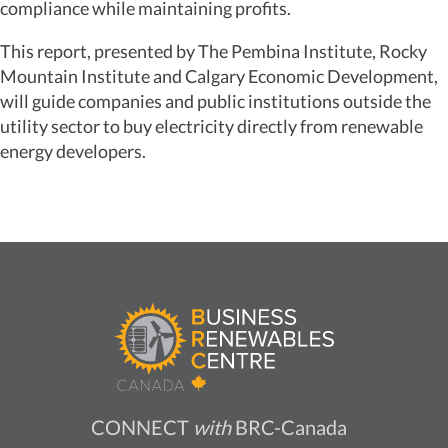
compliance while maintaining profits.
This report, presented by The Pembina Institute, Rocky
Mountain Institute and Calgary Economic Development,
will guide companies and public institutions outside the
utility sector to buy electricity directly from renewable
energy developers.
CONNECT
with
BRC-Canada