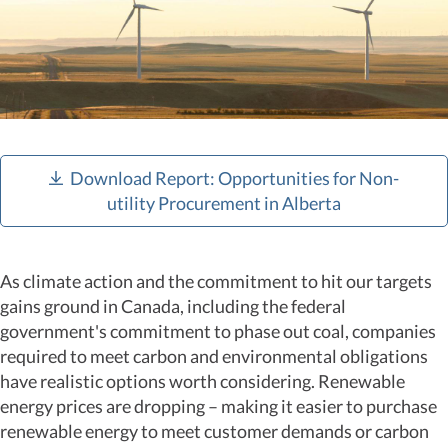
Download Report: Opportunities for Non-
utility Procurement in Alberta
As climate action and the commitment to hit our targets
gains ground in Canada, including the federal
government's commitment to phase out coal, companies
required to meet carbon and environmental obligations
have realistic options worth considering. Renewable
energy prices are dropping – making it easier to purchase
renewable energy to meet customer demands or carbon