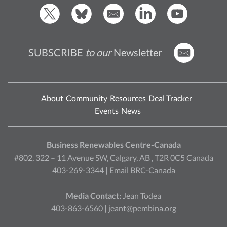
SUBSCRIBE
to our
Newsletter
About
Community
Resources
Deal Tracker
Events
News
Business Renewables Centre-Canada
#802, 322 – 11 Avenue SW, Calgary, AB , T2R 0C5 Canada
403-269-3344 |
Email BRC-Canada
Media Contact:
Jean Todea
403-863-6560 |
jeant@pembina.org