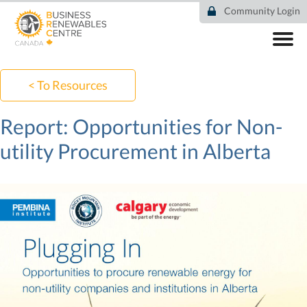
Skip
Community Login
to
main
content
ABOUT
COMMUNITY
< To Resources
RESOURCES
DEAL TRACKER
Report: Opportunities for Non-
EVENTS
utility Procurement in Alberta
NEWS