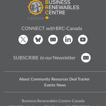
CONNECT
with
BRC-Canada
SUBSCRIBE
to our
Newsletter
About
Community
Resources
Deal Tracker
Events
News
Business Renewables Centre-Canada