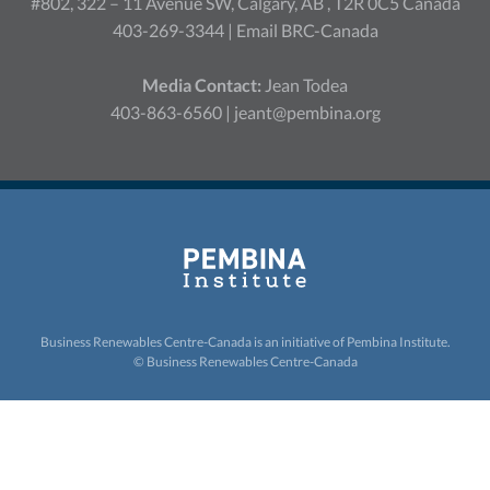
#802, 322 – 11 Avenue SW, Calgary, AB , T2R 0C5 Canada
403-269-3344 |
Email BRC-Canada
Media Contact:
Jean Todea
403-863-6560 |
jeant@pembina.org
Business Renewables Centre-Canada is an initiative of
Pembina Institute.
© Business Renewables Centre-Canada