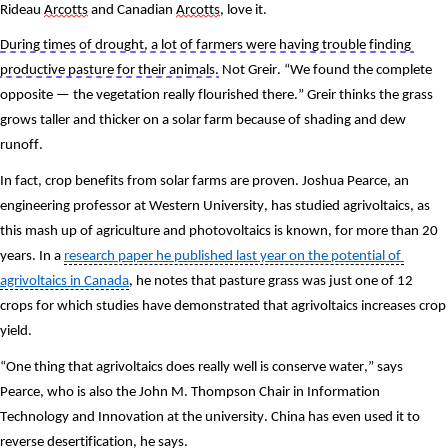
Rideau 
Arcotts
 and Canadian 
Arcotts
, love it. 
During times of drought, a lot of farmers were having trouble finding 
productive pasture for their animals.
 Not Greir. “We found the complete 
opposite — the vegetation really flourished there.” Greir thinks the grass 
grows taller and thicker on a solar farm because of shading and dew 
runoff.
In fact, crop benefits from solar farms are proven. Joshua Pearce, an 
engineering professor at Western University, has studied agrivoltaics, as 
this mash up of agriculture and photovoltaics is known, for more than 20 
years. In a 
research paper he published last year on the potential of 
agrivoltaics in Canada
, he notes that pasture grass was just one of 12 
crops for which studies have demonstrated that agrivoltaics increases crop 
yield. 
“One thing that agrivoltaics does really well is conserve water,” says 
Pearce, who is also the John M. Thompson Chair in Information 
Technology and Innovation at the university. China has even used it to 
reverse desertification, he says. 