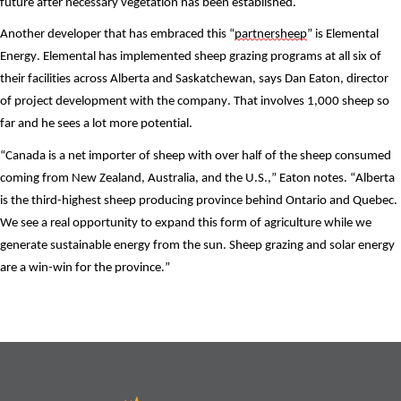
future after necessary vegetation has been established.
Another developer that has embraced this “
partnersheep
” is Elemental 
Energy. Elemental has implemented sheep grazing programs at all six of 
their facilities across Alberta and Saskatchewan, says Dan Eaton, director 
of project development with the company. That involves 1,000 sheep so 
far and he sees a lot more potential.
“Canada is a net importer of sheep with over half of the sheep consumed 
coming from New Zealand, Australia, and the U.S.,” Eaton notes. “Alberta 
is the third-highest sheep producing province behind Ontario and Quebec. 
We see a real opportunity to expand this form of agriculture while we 
generate sustainable energy from the sun. Sheep grazing and solar energy 
are a win-win for the province.”