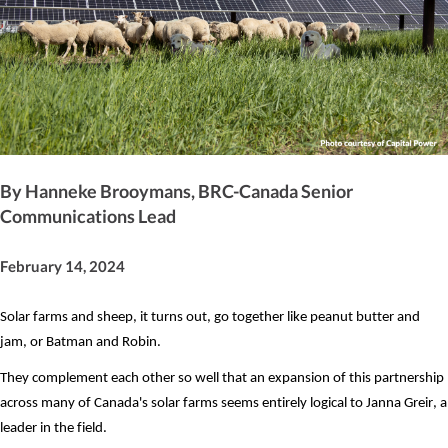
By Hanneke Brooymans, BRC-Canada Senior
Communications Lead
February 14, 2024
Solar farms and sheep, it turns out, go together like peanut butter and 
jam, or Batman and Robin.
They complement each other so well that an expansion of this partnership 
across many of Canada's solar farms seems entirely logical to Janna Greir, a 
leader in the field.