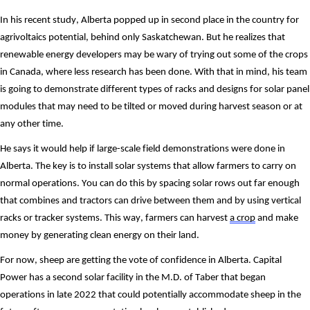
In his recent study, Alberta popped up in second place in the country for 
agrivoltaics potential, behind only Saskatchewan. But he realizes that 
renewable energy developers may be wary of trying out some of the crops 
in Canada, where less research has been done. With that in mind, his team 
is going to demonstrate different types of racks and designs for solar panel 
modules that may need to be tilted or moved during harvest season or at 
any other time. 
He says it would help if large-scale field demonstrations were done in 
Alberta. The key is to install solar systems that allow farmers to carry on 
normal operations. You can do this by spacing solar rows out far enough 
that combines and tractors can drive between them and by using vertical 
racks or tracker systems. This way, farmers can harvest 
a crop
 and make 
money by generating clean energy on their land.
For now, sheep are getting the vote of confidence in Alberta. Capital 
Power has a second solar facility in the M.D. of Taber that began 
operations in late 2022 that could potentially accommodate sheep in the 