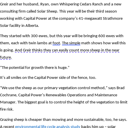
Greir and her husband, Ryan, own Whispering Cedars Ranch and a new 
consulting firm called Solar Sheep. This year will be their third season 
working with Capital Power at the company’s 41-megawatt Strathmore 
Solar facility in Alberta. 
They started with 300 ewes, but this year will be bringing 600 ewes with 
them, each with twin lambs at 
foot
. 
The simple
 math shows how well this 
is going. 
And Greir thinks they can easily count more sheep in the near 
future.
“The potential for growth there is huge.”
It’s all smiles on the Capital Power side of the fence, too.
“We use the sheep as our primary vegetation control method,” says Brad 
Cochrane, Capital Power’s Renewables Operations and Maintenance 
Manager. The biggest goal is to control the height of the vegetation to limit 
fire risk. 
Grazing sheep is cheaper than mowing and more sustainable, too, he says. 
A recent 
environmental life cycle analysis study
 backs him up – solar 