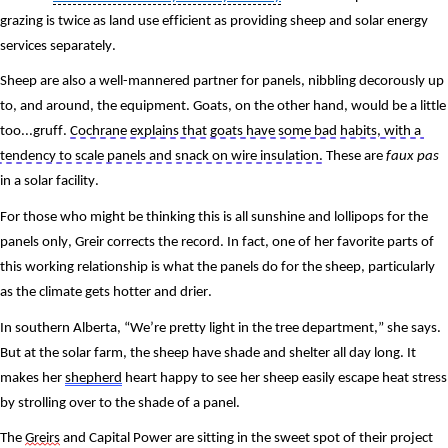
grazing is twice as land use efficient as providing sheep and solar energy 
services separately.
Sheep are also a well-mannered partner for panels, nibbling decorously up 
to, and around, the equipment. Goats, on the other hand, would be a little 
too...gruff. 
Cochrane explains that goats have some bad habits, with a 
tendency to scale panels and snack on wire insulation.
 These are 
faux pas 
in a solar facility.
For those who might be thinking this is all sunshine and lollipops for the 
panels only, Greir corrects the record. In fact, one of her favorite parts of 
this working relationship is what the panels do for the sheep, particularly 
as the climate gets hotter and drier.
In southern Alberta, “We’re pretty light in the tree department,” she says. 
But at the solar farm, the sheep have shade and shelter all day long. It 
makes her 
shepherd
 heart happy to see her sheep easily escape heat stress 
by strolling over to the shade of a panel.
The 
Greirs
 and Capital Power are sitting in the sweet spot of their project 