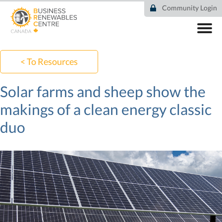
Skip
Community Login
to
main
content
ABOUT
COMMUNITY
< To Resources
RESOURCES
DEAL TRACKER
Solar farms and sheep show the
EVENTS
makings of a clean energy classic
NEWS
duo