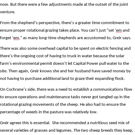
now. But there were a few adjustments made at the outset of the joint 
venture. 
From the shepherd’s perspective, there’s a greater time commitment to 
ensure proper rotational grazing takes place. You can’t just “set ‘
em
 and 
forget ‘
em
,” as many long-time shepherds are accustomed to, Greir says. 
There was also some overhead capital to be spent on electric fencing and 
there’s the ongoing cost of having to truck in water because the solar 
farm’s environmental permit doesn’t let Capital Power pull water to the 
site. Then again, Greir knows she and her husband have saved money by 
not having to purchase additional land to graze their expanding flock. 
On Cochrane’s side, there was a need to establish a communications flow 
to ensure operations and maintenance tasks never got tangled up in the 
rotational grazing movements of the sheep. He also had to ensure the 
percentage of weeds in the pasture was relatively low. 
Greir agrees this is essential.  She recommended a nutritious seed mix of 
several varieties of grasses and legumes. The two sheep breeds they keep, 