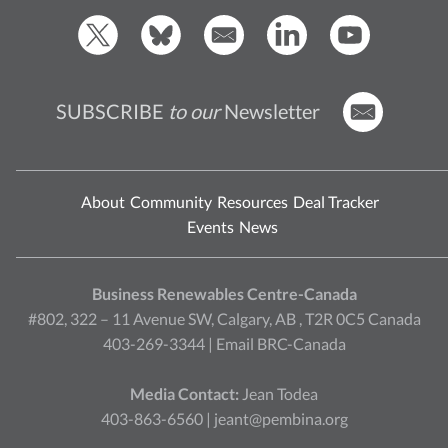
SUBSCRIBE
to our
Newsletter
About
Community
Resources
Deal Tracker
Events
News
Business Renewables Centre-Canada
#802, 322 – 11 Avenue SW, Calgary, AB , T2R 0C5 Canada
403-269-3344 |
Email BRC-Canada
Media Contact:
Jean Todea
403-863-6560 |
jeant@pembina.org