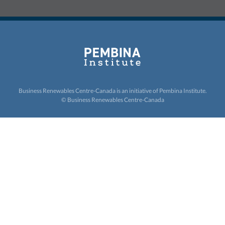
Business Renewables Centre-Canada is an initiative of
Pembina Institute.
© Business Renewables Centre-Canada