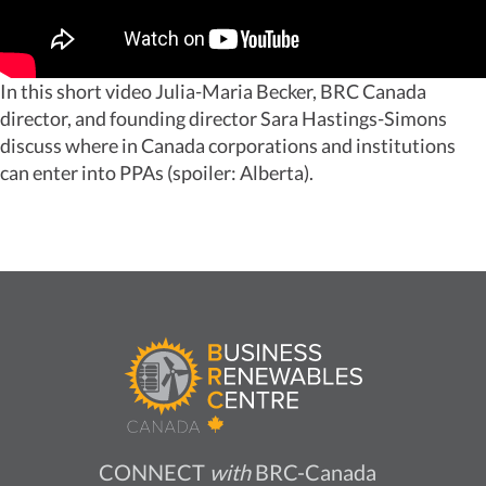
In this short video Julia-Maria Becker, BRC Canada
director, and founding director Sara Hastings-Simons
discuss where in Canada corporations and institutions
can enter into PPAs (spoiler: Alberta).
CONNECT
with
BRC-Canada