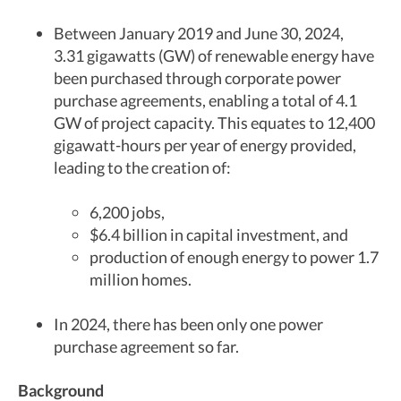
Between January 2019 and June 30, 2024,
3.31 gigawatts (GW) of renewable energy have
been purchased through corporate power
purchase agreements, enabling a total of 4.1
GW of project capacity. This equates to 12,400
gigawatt-hours per year of energy provided,
leading to the creation of:
6,200 jobs,
$6.4 billion in capital investment, and
production of enough energy to power 1.7
million homes.
In 2024, there has been only one power
purchase agreement so far.
Background