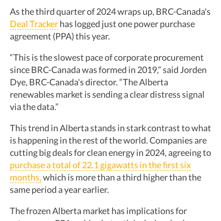
As the third quarter of 2024 wraps up, BRC-Canada's
Deal Tracker
has logged just one power purchase
agreement (PPA) this year.
“This is the slowest pace of corporate procurement
since BRC-Canada was formed in 2019,” said Jorden
Dye, BRC-Canada's director. “The Alberta
renewables market is sending a clear distress signal
via the data.”
This trend in Alberta stands in stark contrast to what
is happening in the rest of the world. Companies are
cutting big deals for clean energy in 2024, agreeing to
purchase a total of 22.1 gigawatts in the first six
months
,
which is more than a third higher than the
same period a year earlier.
The frozen Alberta market has implications for