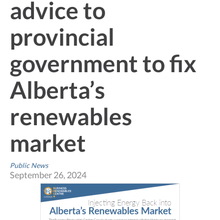
advice to
provincial
government to fix
Alberta’s
renewables
market
Public News
September 26, 2024