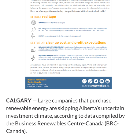
CALGARY
— Large companies that purchase
renewable energy are skipping Alberta’s uncertain
investment climate, according to data compiled by
the Business Renewables Centre-Canada (BRC-
Canada).