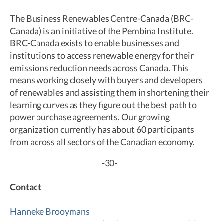
The Business Renewables Centre-Canada (BRC-
Canada) is an initiative of the Pembina Institute.
BRC-Canada exists to enable businesses and
institutions to access renewable energy for their
emissions reduction needs across Canada. This
means working closely with buyers and developers
of renewables and assisting them in shortening their
learning curves as they figure out the best path to
power purchase agreements. Our growing
organization currently has about 60 participants
from across all sectors of the Canadian economy.
-30-
Contact
Hanneke Brooymans