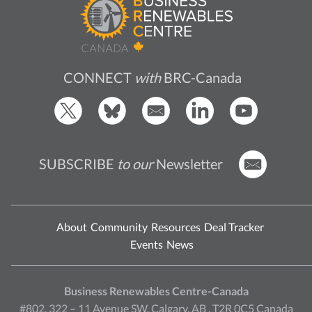
CONNECT
with
BRC-Canada
SUBSCRIBE
to our
Newsletter
About
Community
Resources
Deal Tracker
Events
News
Business Renewables Centre-Canada
#802, 322 – 11 Avenue SW, Calgary, AB , T2R 0C5 Canada