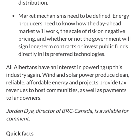
distribution.
Market mechanisms need to be defined. Energy
producers need to know how the day-ahead
market will work, the scale of risk on negative
pricing, and whether or not the government will
sign long-term contracts or invest public funds
directly in its preferred technologies.
All Albertans have an interest in powering up this
industry again. Wind and solar power produce clean,
reliable, affordable energy and projects provide tax
revenues to host communities, as well as payments
to landowners.
Jorden Dye, director of BRC-Canada, is available for
comment.
Quick facts