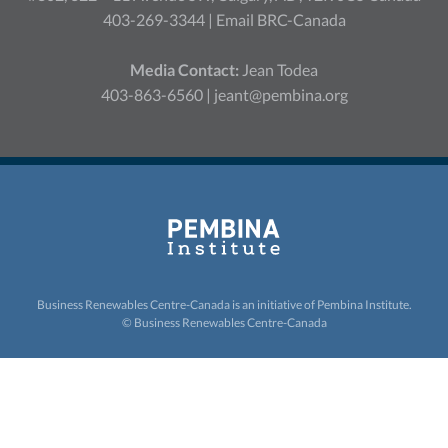
403-269-3344 |
Email BRC-Canada
Media Contact:
Jean Todea
403-863-6560 |
jeant@pembina.org
Business Renewables Centre-Canada is an initiative of
Pembina Institute.
© Business Renewables Centre-Canada