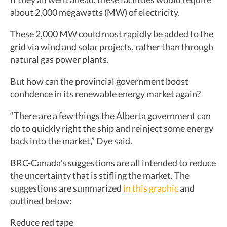
about 2,000 megawatts (MW) of electricity.
These 2,000 MW could most rapidly be added to the
grid via wind and solar projects, rather than through
natural gas power plants.
But how can the provincial government boost
confidence in its renewable energy market again?
“There are a few things the Alberta government can
do to quickly right the ship and reinject some energy
back into the market,” Dye said.
BRC-Canada's suggestions are all intended to reduce
the uncertainty that is stifling the market. The
suggestions are summarized
in this graphic
and
outlined below:
Reduce red tape