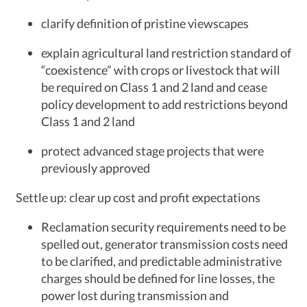
clarify definition of pristine viewscapes
explain agricultural land restriction standard of
“coexistence” with crops or livestock that will
be required on Class 1 and 2 land and cease
policy development to add restrictions beyond
Class 1 and 2 land
protect advanced stage projects that were
previously approved
Settle up: clear up cost and profit expectations
Reclamation security requirements need to be
spelled out, generator transmission costs need
to be clarified, and predictable administrative
charges should be defined for line losses, the
power lost during transmission and