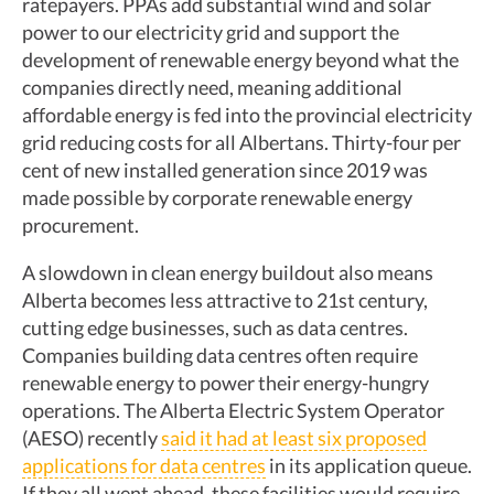
ratepayers. PPAs add substantial wind and solar
power to our electricity grid and support the
development of renewable energy beyond what the
companies directly need, meaning additional
affordable energy is fed into the provincial electricity
grid reducing costs for all Albertans. Thirty-four per
cent of new installed generation since 2019 was
made possible by corporate renewable energy
procurement.
A slowdown in clean energy buildout also means
Alberta becomes less attractive to 21st century,
cutting edge businesses, such as data centres.
Companies building data centres often require
renewable energy to power their energy-hungry
operations. The Alberta Electric System Operator
(AESO) recently
said it had at least six proposed
applications for data centres
in its application queue.
If they all went ahead, these facilities would require