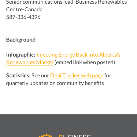
Senior communications lead, Business Renewables
Centre-Canada
587-336-4396
Background
Infographic:
Injecting Energy Back into Alberta’s
Renewables Market
(embed link when posted)
Statistics:
See our
Deal Tracker web page
for
quarterly updates on community benefits