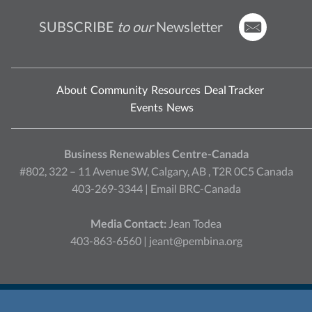
SUBSCRIBE
to our
Newsletter
About
Community
Resources
Deal Tracker
Events
News
Business Renewables Centre-Canada
#802, 322 – 11 Avenue SW, Calgary, AB , T2R 0C5 Canada
403-269-3344 |
Email BRC-Canada
Media Contact:
Jean Todea
403-863-6560 |
jeant@pembina.org