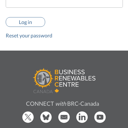
Reset your password
CONNECT
with
BRC-Canada