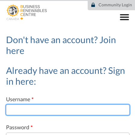
Skip
Community Login
to
main
content
ABOUT
COMMUNITY
Don't have an account?
Join
RESOURCES
here
DEAL TRACKER
EVENTS
NEWS
Already have an account? Sign
in here:
Username
Password