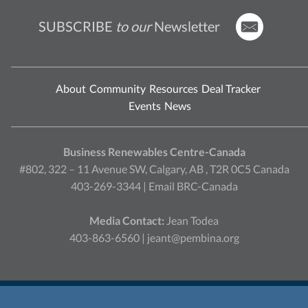
SUBSCRIBE
to our
Newsletter
About
Community
Resources
Deal Tracker
Events
News
Business Renewables Centre-Canada
#802, 322 – 11 Avenue SW, Calgary, AB , T2R 0C5 Canada
403-269-3344 |
Email BRC-Canada
Media Contact:
Jean Todea
403-863-6560 |
jeant@pembina.org