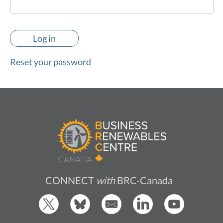
Reset your password
CONNECT
with
BRC-Canada