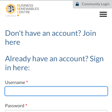
Skip
Community Login
to
main
content
ABOUT
COMMUNITY
Don't have an account?
Join
RESOURCES
here
DEAL TRACKER
EVENTS
NEWS
Already have an account? Sign
in here:
Username
Password