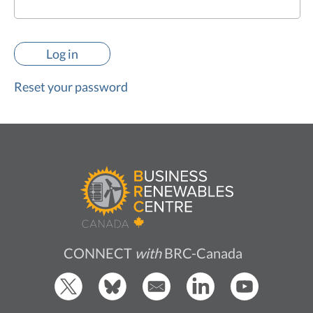
Reset your password
CONNECT
with
BRC-Canada