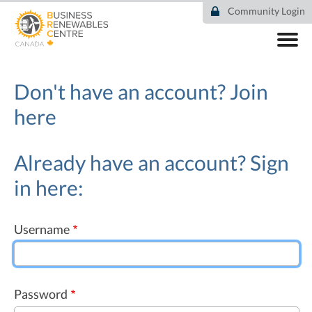
Skip
Community Login
to
main
content
ABOUT
COMMUNITY
Don't have an account?
Join
RESOURCES
here
DEAL TRACKER
EVENTS
NEWS
Already have an account? Sign
in here:
Username
Password