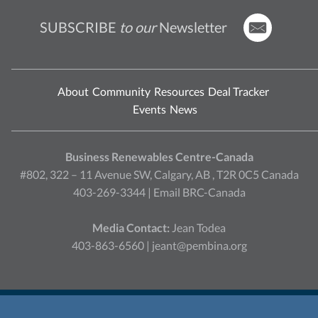
SUBSCRIBE
to our
Newsletter
About
Community
Resources
Deal Tracker
Events
News
Business Renewables Centre-Canada
#802, 322 – 11 Avenue SW, Calgary, AB , T2R 0C5 Canada
403-269-3344 |
Email BRC-Canada
Media Contact:
Jean Todea
403-863-6560 |
jeant@pembina.org