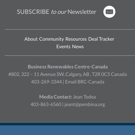
SUBSCRIBE
to our
Newsletter
About
Community
Resources
Deal Tracker
Events
News
Business Renewables Centre-Canada
#802, 322 – 11 Avenue SW, Calgary, AB , T2R 0C5 Canada
403-269-3344 |
Email BRC-Canada
Media Contact:
Jean Todea
403-863-6560 |
jeant@pembina.org