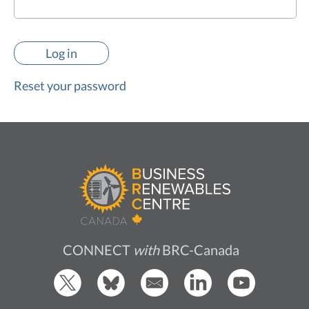
Reset your password
CONNECT
with
BRC-Canada