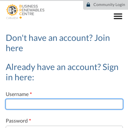
Skip
Community Login
to
main
content
ABOUT
COMMUNITY
Don't have an account?
Join
RESOURCES
here
DEAL TRACKER
EVENTS
NEWS
Already have an account? Sign
in here:
Username
Password